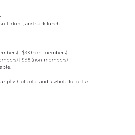
w
uit, drink, and sack lunch
members) | $33 (non-members)
members) | $68 (non-members)
able.
a splash of color and a whole lot of fun