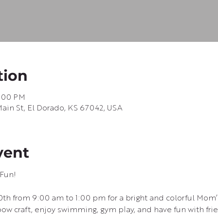
tion
1:00 PM
in St, El Dorado, KS 67042, USA
vent
Fun!
20th from 9:00 am to 1:00 pm for a bright and colorful Mom’
bow craft, enjoy swimming, gym play, and have fun with fri