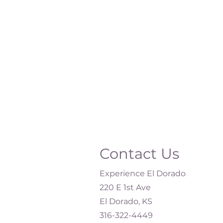
Contact Us
Experience El Dorado
220 E 1st Ave
El Dorado, KS
316-322-4449​