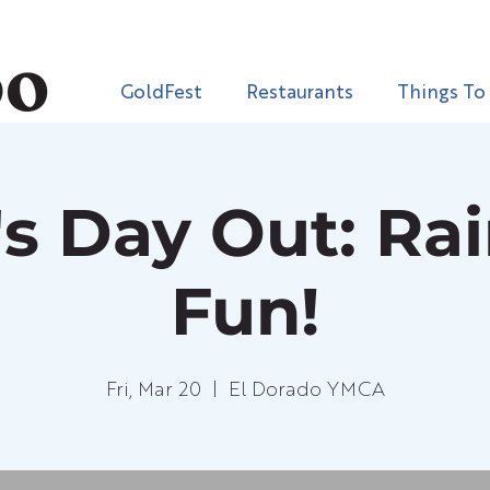
GoldFest
Restaurants
Things To
s Day Out: Ra
Fun!
Fri, Mar 20
  |  
El Dorado YMCA