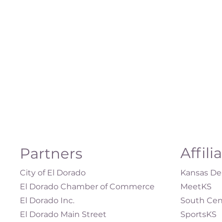
Affili
Partners
City of El Dorado
Kansas Dep
El Dorado Chamber of Commerce
MeetKS
El Dorado Inc.
South Cen
El Dorado Main Street
SportsKS