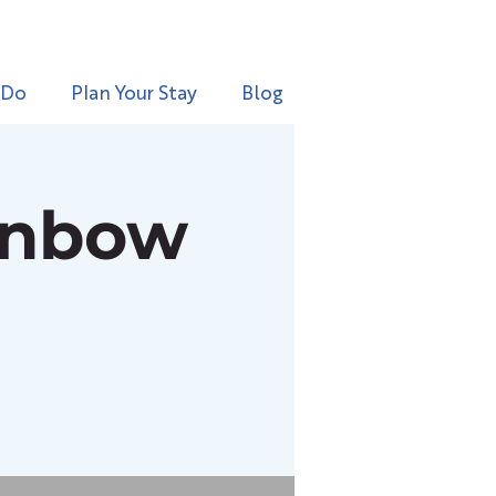
 Do
Plan Your Stay
Blog
inbow