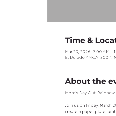
Time & Loca
Mar 20, 2026, 9:00 AM – 
El Dorado YMCA, 300 N Ma
About the e
Mom’s Day Out: Rainbow 
Join us on Friday, March 
create a paper plate rain