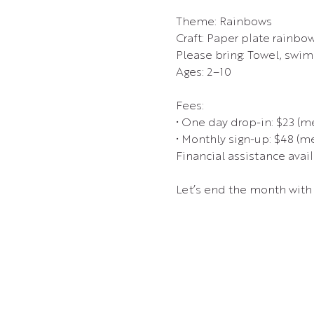
Theme: Rainbows
Craft: Paper plate rainbo
Please bring: Towel, swims
Ages: 2–10
Fees:
• One day drop-in: $23 (
• Monthly sign-up: $48 (
Financial assistance avail
Let’s end the month with 