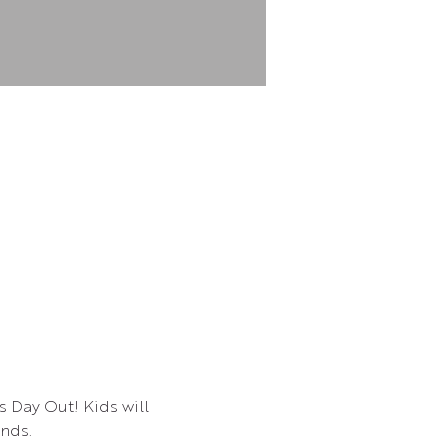
s Day Out! Kids will 
ends.