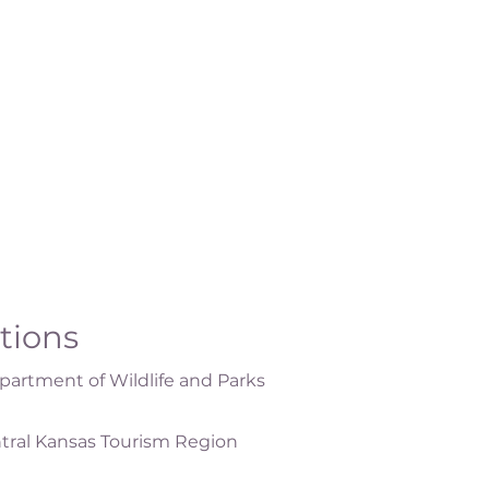
ations
artment of Wildlife and Parks
tral Kansas Tourism Region