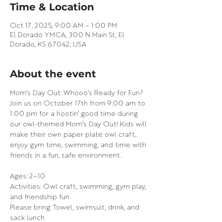
Time & Location
Oct 17, 2025, 9:00 AM – 1:00 PM
El Dorado YMCA, 300 N Main St, El
Dorado, KS 67042, USA
About the event
Mom’s Day Out: Whooo’s Ready for Fun?
Join us on October 17th from 9:00 am to 
1:00 pm for a hootin’ good time during 
our owl-themed Mom’s Day Out! Kids will 
make their own paper plate owl craft, 
enjoy gym time, swimming, and time with 
friends in a fun, safe environment.
Ages: 2–10
Activities: Owl craft, swimming, gym play, 
and friendship fun
Please bring: Towel, swimsuit, drink, and 
sack lunch