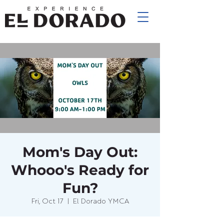
Mom's Day Out:
Whooo's Ready for
Fun?
Fri, Oct 17
  |  
El Dorado YMCA