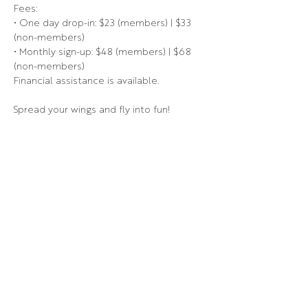
Fees:
• One day drop-in: $23 (members) | $33 
(non-members)
• Monthly sign-up: $48 (members) | $68 
(non-members)
Financial assistance is available.
Spread your wings and fly into fun!