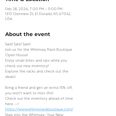
Feb 28, 2026, 7:00 PM – 9:00 PM
1313 Glenview Dr, El Dorado, KS 67042,
USA
About the event
Sale! Sale! Sale!
Join us for the Whimsey Rack Boutique 
Open House!
Enjoy small bites and sips while you 
check our new inventory!
Explore the racks and check out the 
deals!
Bring a friend and get an extra 15% off, 
you won't want to miss this!
Check out the inventory ahead of time 
here --> 
https://www.whimsyrackboutique.com/
Step into the Whimsey- Your New 