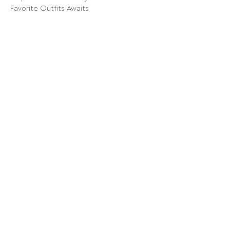
Favorite Outfits Awaits