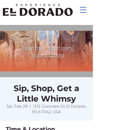
Sip, Shop, Get a
Little Whimsy
Sat, Feb 28
  |  
1313 Glenview Dr, El Dorado,
KS 67042, USA
Time & Location