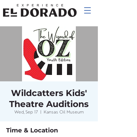
Wildcatters Kids'
Theatre Auditions
Wed, Sep 17
  |  
Kansas Oil Museum
Time & Location