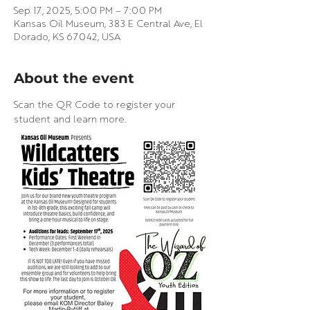
Sep 17, 2025, 5:00 PM – 7:00 PM
Kansas Oil Museum, 383 E Central Ave, El
Dorado, KS 67042, USA
About the event
Scan the QR Code to register your 
student and learn more.