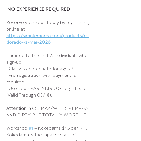
 NO EXPERIENCE REQUIRED 
Reserve your spot today by registering 
online at: 
https://simplemorea.com/products/el-
dorado-ks-mar-2026
• Limited to the first 25 individuals who 
sign-up!
• Classes appropriate for ages 7+.
• Pre-registration with payment is 
required.
• Use code EARLYBIRD07 to get $5 off 
(Valid Through 03/18).
Attention 
 YOU MAY/WILL GET MESSY 
AND DIRTY, BUT TOTALLY WORTH IT!
Workshop 
#1
 – Kokedama $45 per KIT.
Kokedama is the Japanese art of 