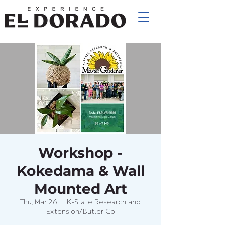
Workshop -
Kokedama & Wall
Mounted Art
Thu, Mar 26
  |  
K-State Research and
Extension/Butler Co