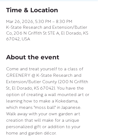
Time & Location
Mar 26, 2026, 5:30 PM – 8:30 PM
K-State Research and Extension/Butler
Co, 206 N Griffith St STE A, El Dorado, KS
67042, USA
About the event
Come and treat yourself to a class of 
GREENERY @ K-State Research and 
Extension/Butler County (200 N Griffith 
St, El Dorado, KS 67042). You have the 
option of creating a wall mounted art or 
learning how to make a Kokedama, 
which means "moss ball" in Japanese. 
Walk away with your own garden art 
creation that will make for a unique 
personalized gift or addition to your 
home and garden décor.