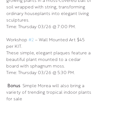
growing plants in a moss-covered ball of 
soil wrapped with string, transforming 
ordinary houseplants into elegant living 
sculptures.
Time: Thursday 03/26 @ 7:00 PM.
Workshop 
#2
 – Wall Mounted Art $45 
per KIT.
These simple, elegant plaques feature a 
beautiful plant mounted to a cedar 
board with sphagnum moss.
Time: Thursday 03/26 @ 5:30 PM.
 Bonus 
 Simple Morea will also bring a 
variety of trending tropical indoor plants 
for sale