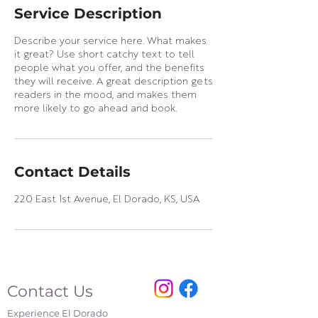
Service Description
Describe your service here. What makes
it great? Use short catchy text to tell
people what you offer, and the benefits
they will receive. A great description gets
readers in the mood, and makes them
more likely to go ahead and book.
Contact Details
220 East 1st Avenue, El Dorado, KS, USA
Contact Us
Experience El Dorado