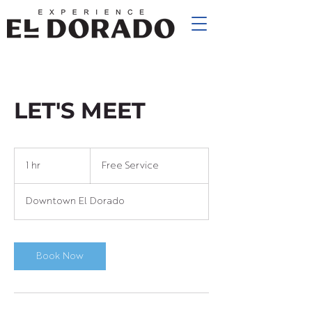
LET'S MEET
Free
Service
1 hr
1
Free Service
h
Downtown El Dorado
Book Now