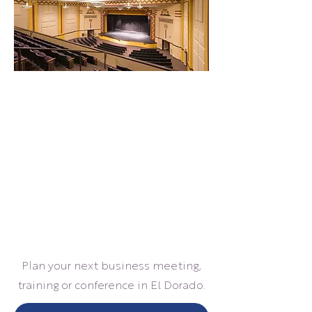
Plan your next business meeting,
training or conference in El Dorado.