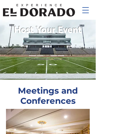
Host Your Event
Meetings and
Conferences