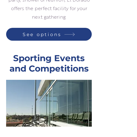
party, shower or reunion, El Dorado
offers the perfect facility for your
next gathering.
See options
Sporting Events
and Competitions