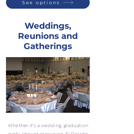
See options
Weddings,
Reunions and
Gatherings
Whether it's a wedding, graduation