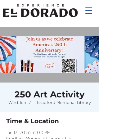
250 Art Activity
Wed, Jun 17
  |  
Bradford Memorial Library
Time & Location
Jun 17, 2026, 6:00 PM
Bradford Memorial Library, 611 S