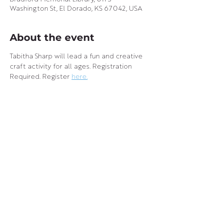
Washington St, El Dorado, KS 67042, USA
About the event
Tabitha Sharp will lead a fun and creative 
craft activity for all ages. Registration 
Required. Register 
here.