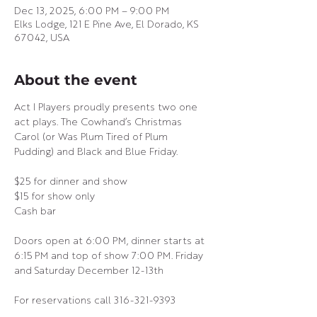
Dec 13, 2025, 6:00 PM – 9:00 PM
Elks Lodge, 121 E Pine Ave, El Dorado, KS
67042, USA
About the event
Act I Players proudly presents two one 
act plays. The Cowhand’s Christmas 
Carol (or Was Plum Tired of Plum 
Pudding) and Black and Blue Friday.
$25 for dinner and show
$15 for show only
Cash bar
Doors open at 6:00 PM, dinner starts at 
6:15 PM and top of show 7:00 PM. Friday 
and Saturday December 12-13th
For reservations call 316-321-9393