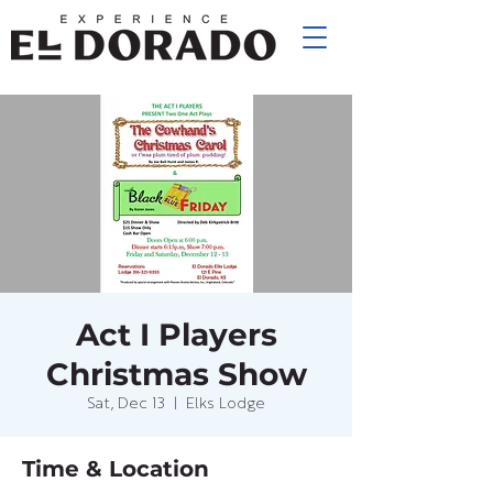
Act I Players
Christmas Show
Sat, Dec 13
  |  
Elks Lodge
Time & Location