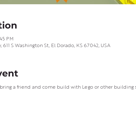
tion
:45 PM
, 611 S Washington St, El Dorado, KS 67042, USA
vent
bring a friend and come build with Lego or other building s