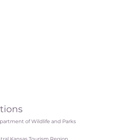
ations
artment of Wildlife and Parks
tral Kansas Tourism Region