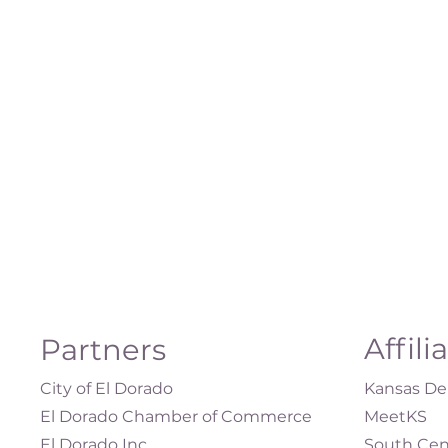
Affili
Partners
City of El Dorado
Kansas Dep
El Dorado Chamber of Commerce
MeetKS
El Dorado Inc.
South Cen