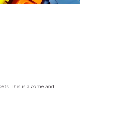
ets. This is a come and 