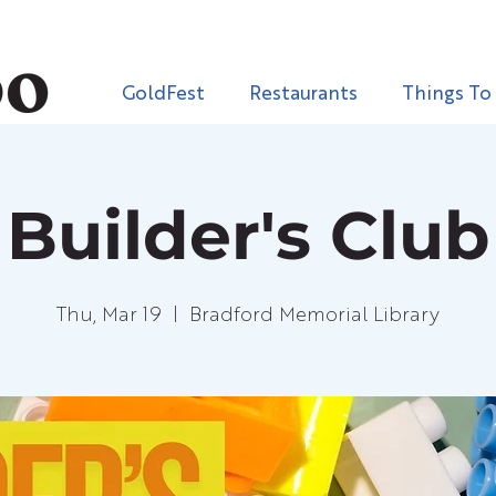
GoldFest
Restaurants
Things To
Builder's Club
Thu, Mar 19
  |  
Bradford Memorial Library