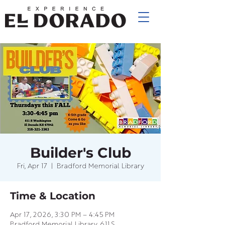
Builder's Club
Fri, Apr 17
  |  
Bradford Memorial Library
Time & Location
Apr 17, 2026, 3:30 PM – 4:45 PM
Bradford Memorial Library, 611 S