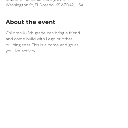
Washington St, El Dorado, KS 67042, USA
About the event
Children K-5th grade can bring a friend 
and come build with Lego or other 
building sets. This is a come and go as 
you like activity.