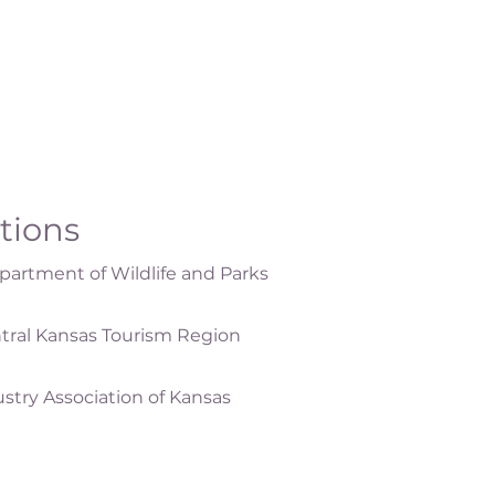
ations
artment of Wildlife and Parks
tral Kansas Tourism Region
ustry Association of Kansas