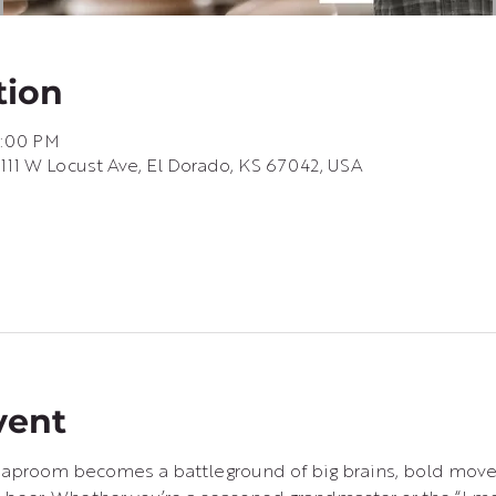
tion
6:00 PM
 111 W Locust Ave, El Dorado, KS 67042, USA
vent
e taproom becomes a battleground of big brains, bold move