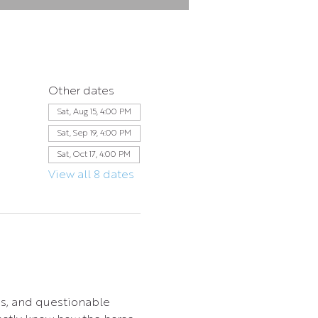
Other dates
Sat, Aug 15, 4:00 PM
Sat, Sep 19, 4:00 PM
Sat, Oct 17, 4:00 PM
View all 8 dates
s, and questionable 