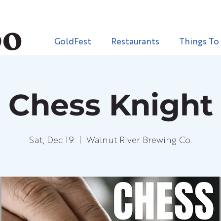
GoldFest
Restaurants
Things To
Chess Knight
Sat, Dec 19
  |  
Walnut River Brewing Co.