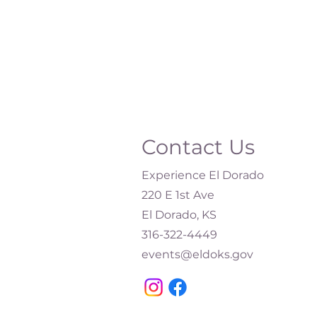
Contact Us
Experience El Dorado
220 E 1st Ave
El Dorado, KS
316-322-4449​
events@eldoks.gov