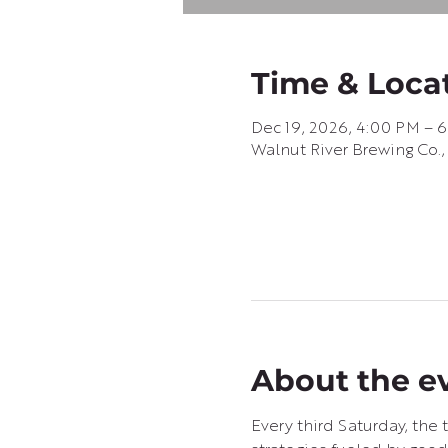
Time & Loca
Dec 19, 2026, 4:00 PM – 
Walnut River Brewing Co.,
About the e
Every third Saturday, th