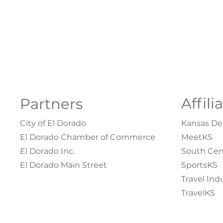
Affili
Partners
City of El Dorado
Kansas Dep
El Dorado Chamber of Commerce
MeetKS
El Dorado Inc.
South Cen
El Dorado Main Street
SportsKS
Travel Ind
TravelKS