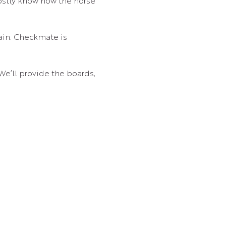
ostly know how the horse 
ain. Checkmate is 
 We’ll provide the boards, 