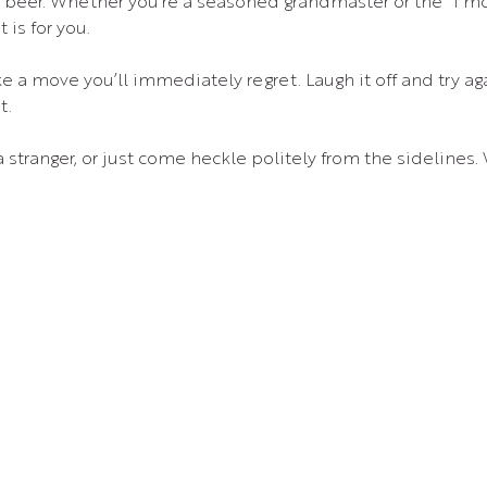
d beer. Whether you’re a seasoned grandmaster or the “I m
is for you.
e a move you’ll immediately regret. Laugh it off and try ag
t.
 a stranger, or just come heckle politely from the sidelines.