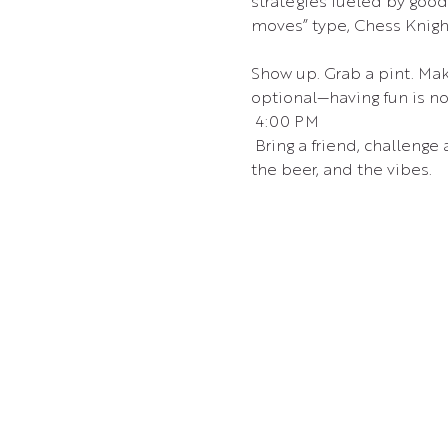
strategies fueled by goo
moves” type, Chess Knight 
Show up. Grab a pint. Mak
optional—having fun is no
 4:00 PM
 Bring a friend, challenge
the beer, and the vibes.