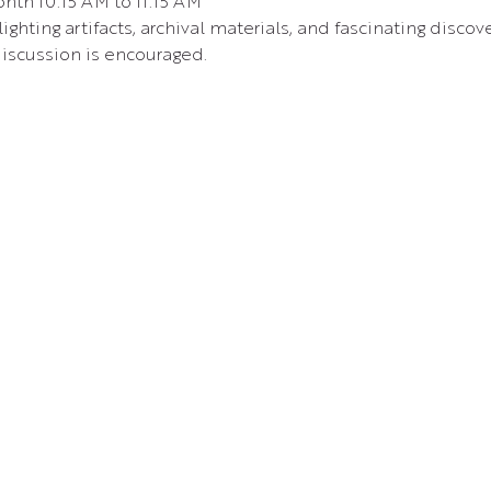
nth 10:15 AM to 11:15 AM 
ighting artifacts, archival materials, and fascinating disc
iscussion is encouraged.