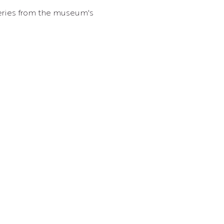
overies from the museum's 