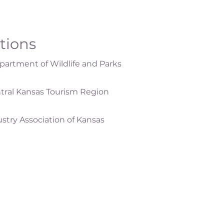
ations
artment of Wildlife and Parks
tral Kansas Tourism Region
ustry Association of Kansas