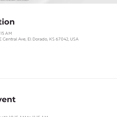
tion
1:15 AM
 Central Ave, El Dorado, KS 67042, USA
vent