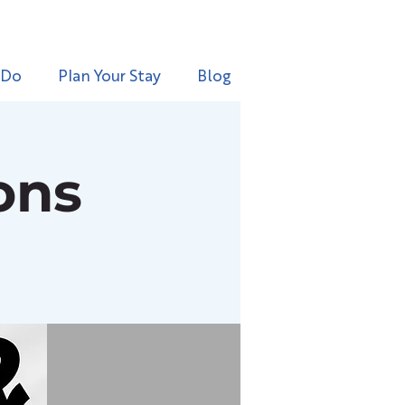
 Do
Plan Your Stay
Blog
ons