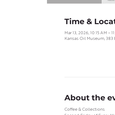
Time & Loca
Mar 13, 2026, 10:15 AM – 1
Kansas Oil Museum, 383 E
About the e
Coffee & Collections