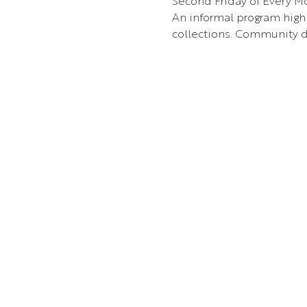
Second Friday of Every Mo
An informal program highl
collections. Community d