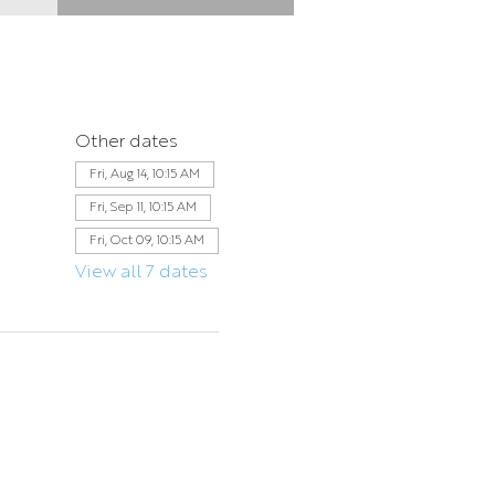
Other dates
Fri, Aug 14, 10:15 AM
Fri, Sep 11, 10:15 AM
Fri, Oct 09, 10:15 AM
View all 7 dates