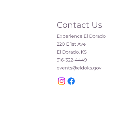
Contact Us
Experience El Dorado
220 E 1st Ave
El Dorado, KS
316-322-4449​
events@eldoks.gov