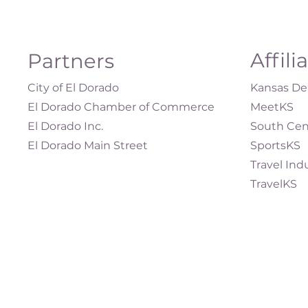
Affili
Partners
City of El Dorado
Kansas Dep
El Dorado Chamber of Commerce
MeetKS
El Dorado Inc.
South Cen
El Dorado Main Street
SportsKS
Travel Ind
TravelKS