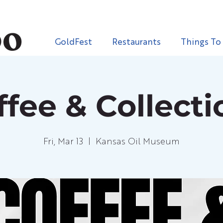
GoldFest
Restaurants
Things To
ffee & Collecti
Fri, Mar 13
  |  
Kansas Oil Museum