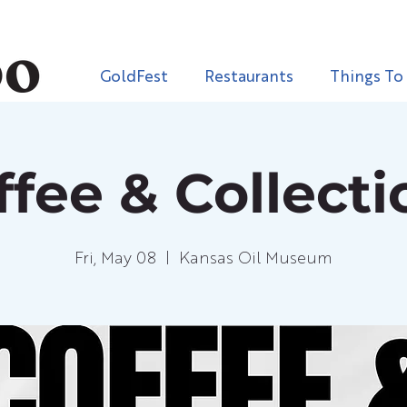
GoldFest
Restaurants
Things To
ffee & Collecti
Fri, May 08
  |  
Kansas Oil Museum