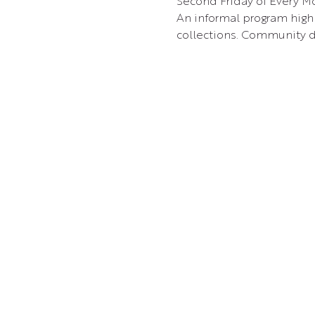
Second Friday of Every Mo
An informal program highl
collections. Community d