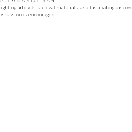
nth 10:15 AM to 11:15 AM 
ighting artifacts, archival materials, and fascinating disc
iscussion is encouraged.