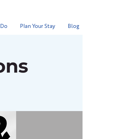
 Do
Plan Your Stay
Blog
ons