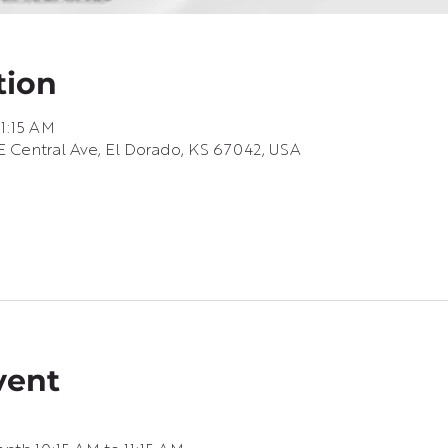
tion
11:15 AM
 Central Ave, El Dorado, KS 67042, USA
vent