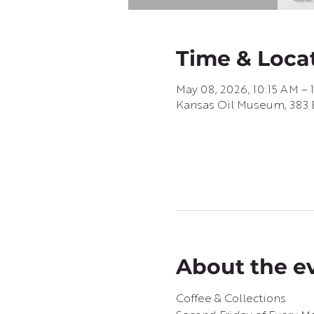
Time & Loca
May 08, 2026, 10:15 AM – 
Kansas Oil Museum, 383 E
About the e
Coffee & Collections