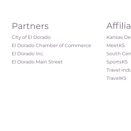
Affili
Partners
City of El Dorado
Kansas Dep
El Dorado Chamber of Commerce
MeetKS
El Dorado Inc.
South Cen
El Dorado Main Street
SportsKS
Travel Ind
TravelKS