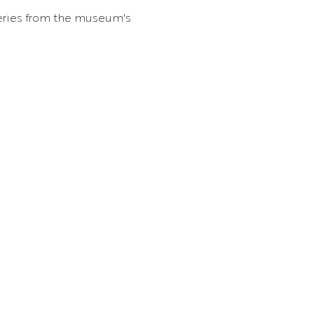
overies from the museum's 