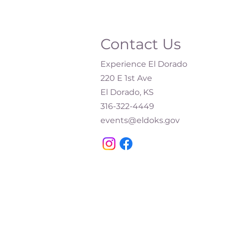
Contact Us
Experience El Dorado
220 E 1st Ave
El Dorado, KS
316-322-4449​
events@eldoks.gov