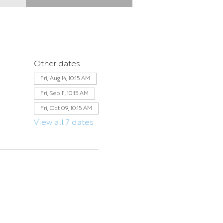
Other dates
Fri, Aug 14, 10:15 AM
Fri, Sep 11, 10:15 AM
Fri, Oct 09, 10:15 AM
View all 7 dates