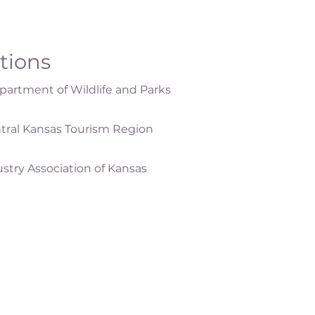
ations
artment of Wildlife and Parks
tral Kansas Tourism Region
ustry Association of Kansas