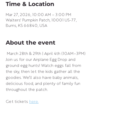
Time & Location
Mar 27, 2026, 10:00 AM – 3:00 PM
Walters' Pumpkin Patch, 10001 US-77,
Burns, KS 66840, USA
About the event
 March 28th & 29th | April 4th (10AM–3PM)
Join us for our Airplane Egg Drop and 
ground egg hunts! Watch eggs fall from 
the sky, then let the kids gather all the 
goodies. We’ll also have baby animals, 
delicious food, and plenty of family fun 
throughout the patch.
Get tickets 
here.