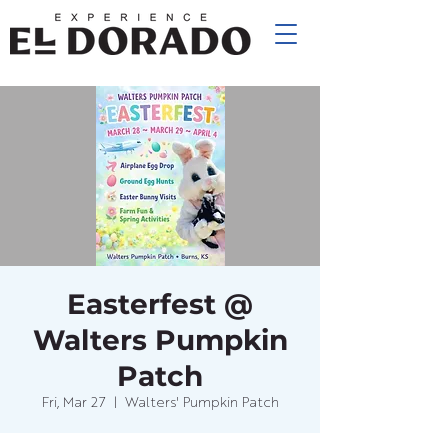
Easterfest @
Walters Pumpkin
Patch
Fri, Mar 27
  |  
Walters' Pumpkin Patch