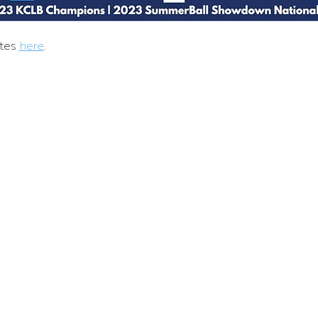
tes 
here
.