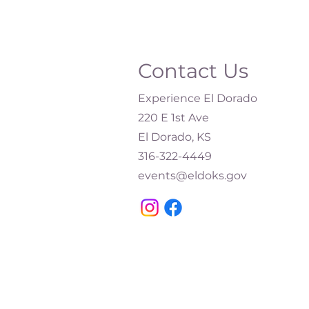
Contact Us
Experience El Dorado
220 E 1st Ave
El Dorado, KS
316-322-4449​
events@eldoks.gov