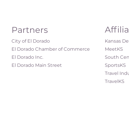
Affili
Partners
City of El Dorado
Kansas Dep
El Dorado Chamber of Commerce
MeetKS
El Dorado Inc.
South Cen
El Dorado Main Street
SportsKS
Travel Ind
TravelKS