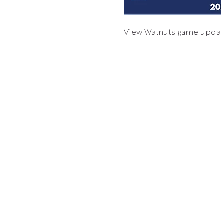
View Walnuts game upda