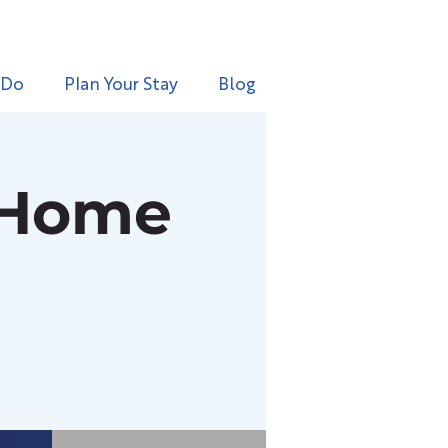
 Do
Plan Your Stay
Blog
 Home