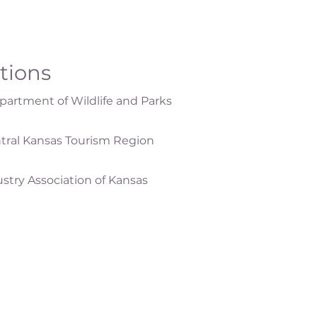
ations
artment of Wildlife and Parks
tral Kansas Tourism Region
ustry Association of Kansas