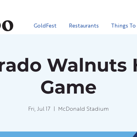
GoldFest
Restaurants
Things To
orado Walnuts
Game
Fri, Jul 17
  |  
McDonald Stadium