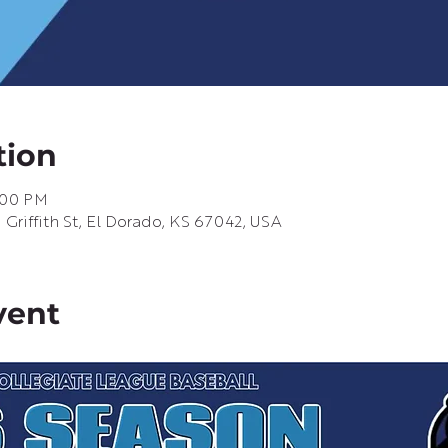
tion
0:00 PM
riffith St, El Dorado, KS 67042, USA
vent