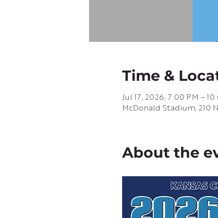
Time & Loca
Jul 17, 2026, 7:00 PM – 1
McDonald Stadium, 210 N G
About the e