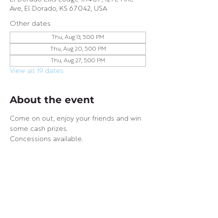
Ave, El Dorado, KS 67042, USA
Other dates
Thu, Aug 13, 5:00 PM
Thu, Aug 20, 5:00 PM
Thu, Aug 27, 5:00 PM
View all 19 dates
About the event
Come on out, enjoy your friends and win 
some cash prizes.
Concessions available.