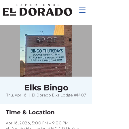
Elks Bingo
Thu, Apr 16
  |  
El Dorado Elks Lodge #1407
Time & Location
Apr 16, 2026, 5:00 PM – 9:00 PM
El Dorado Elks Lodge #1407, 121 E Pine