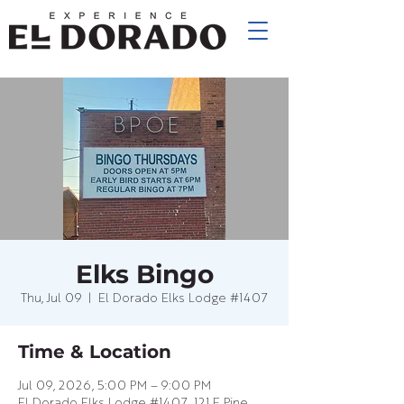
Elks Bingo
Thu, Jul 09
  |  
El Dorado Elks Lodge #1407
Time & Location
Jul 09, 2026, 5:00 PM – 9:00 PM
El Dorado Elks Lodge #1407, 121 E Pine