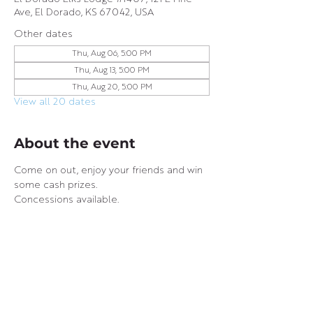
Ave, El Dorado, KS 67042, USA
Other dates
Thu, Aug 06, 5:00 PM
Thu, Aug 13, 5:00 PM
Thu, Aug 20, 5:00 PM
View all 20 dates
About the event
Come on out, enjoy your friends and win 
some cash prizes.
Concessions available.