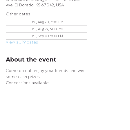
Ave, El Dorado, KS 67042, USA
Other dates
Thu, Aug 20, 5:00 PM
Thu, Aug 27, 5:00 PM
Thu, Sep 03, 5:00 PM
View all 19 dates
About the event
Come on out, enjoy your friends and win 
some cash prizes.
Concessions available.