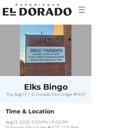
Elks Bingo
Thu, Aug 13
  |  
El Dorado Elks Lodge #1407
Time & Location
Aug 13, 2026, 5:00 PM – 9:00 PM
El Dorado Elks Lodge #1407, 121 E Pine