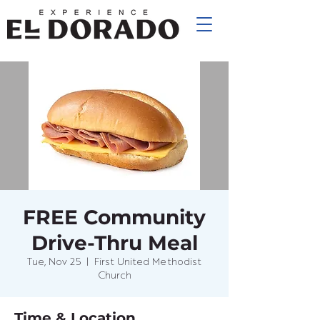
FREE Community
Drive-Thru Meal
Tue, Nov 25
  |  
First United Methodist
Church
Time & Location