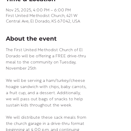
Nov 25, 2025, 4:00 PM – 6:00 PM
First United Methodist Church, 421 W
Central Ave, El Dorado, KS 67042, USA
About the event
The First United Methodist Church of El 
Dorado will be offering a FREE drive-thru 
meal to the community on Tuesday, 
November 25th
We will be serving a ham/turkey/cheese 
hoagie sandwich with chips, baby carrots, 
a fruit cup, and a dessert. Additionally, 
we will pass out bags of snacks to help 
sustain kids throughout the week.
We will distribute these sack meals from 
the church garage in a drive-thru format 
beginning at 4:00 p.m. and continuing 