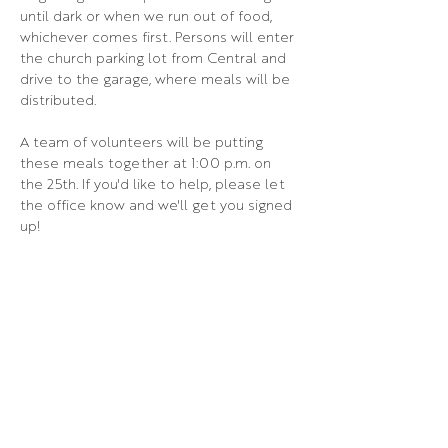
until dark or when we run out of food, 
whichever comes first. Persons will enter 
the church parking lot from Central and 
drive to the garage, where meals will be 
distributed.
A team of volunteers will be putting 
these meals together at 1:00 p.m. on 
the 25th. If you'd like to help, please let 
the office know and we'll get you signed 
up!