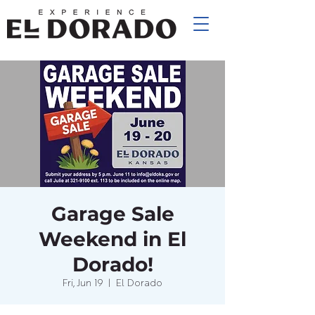
Garage Sale
Weekend in El
Dorado!
Fri, Jun 19
  |  
El Dorado