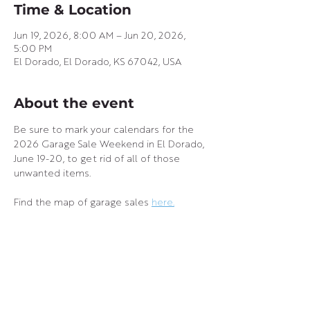
Time & Location
Jun 19, 2026, 8:00 AM – Jun 20, 2026,
5:00 PM
El Dorado, El Dorado, KS 67042, USA
About the event
Be sure to mark your calendars for the 
2026 Garage Sale Weekend in El Dorado, 
June 19-20, to get rid of all of those 
unwanted items.
Find the map of garage sales 
here.