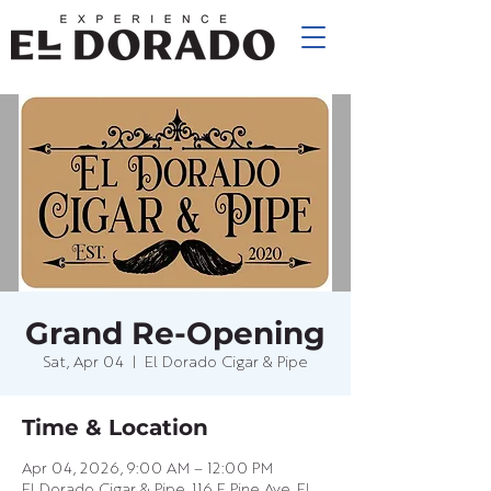
Grand Re-Opening
Sat, Apr 04
  |  
El Dorado Cigar & Pipe
Time & Location
Apr 04, 2026, 9:00 AM – 12:00 PM
El Dorado Cigar & Pipe, 116 E Pine Ave, El