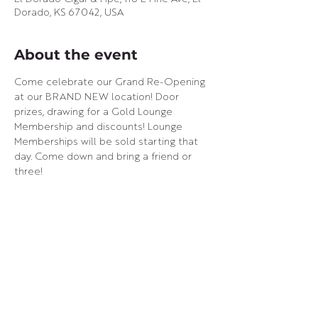
Dorado, KS 67042, USA
About the event
Come celebrate our Grand Re-Opening 
at our BRAND NEW location! Door 
prizes, drawing for a Gold Lounge 
Membership and discounts! Lounge 
Memberships will be sold starting that 
day. Come down and bring a friend or 
three!