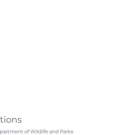
ations
artment of Wildlife and Parks