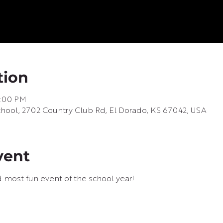
tion
8:00 PM
ool, 2702 Country Club Rd, El Dorado, KS 67042, USA
vent
d most fun event of the school year!