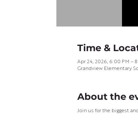
Time & Loca
Apr 24, 2026, 6:00 PM – 
Grandview Elementary Sch
About the e
Join us for the biggest an