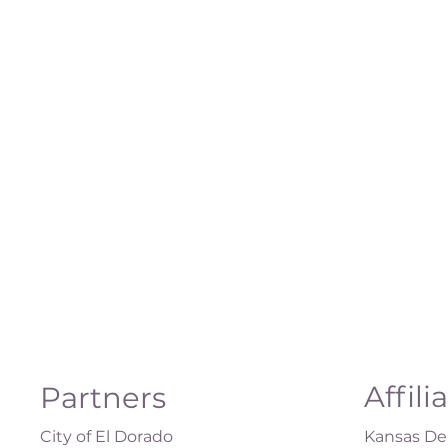
Affili
Partners
City of El Dorado
Kansas Dep