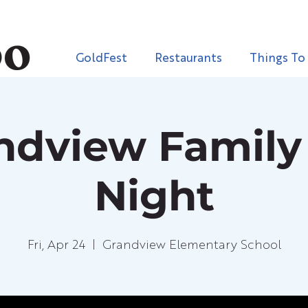
GoldFest
Restaurants
Things To
ndview Family
Night
Fri, Apr 24
  |  
Grandview Elementary School