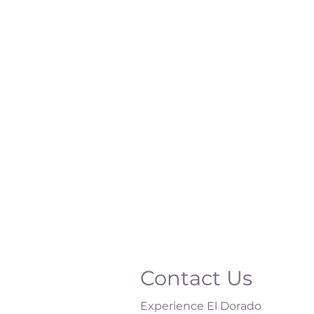
Contact Us
Experience El Dorado