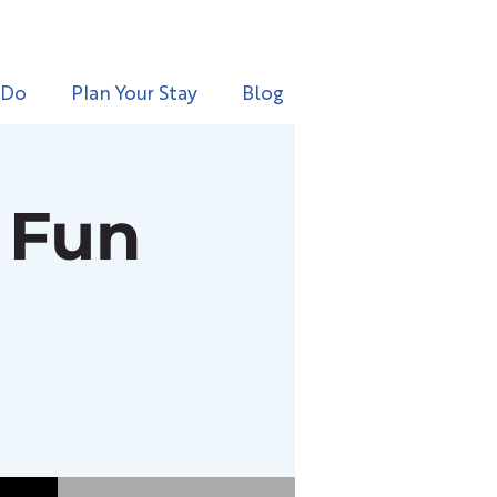
 Do
Plan Your Stay
Blog
 Fun