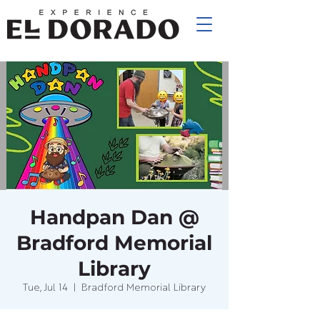
Handpan Dan @
Bradford Memorial
Library
Tue, Jul 14
  |  
Bradford Memorial Library