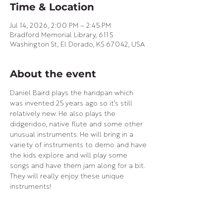
Time & Location
Jul 14, 2026, 2:00 PM – 2:45 PM
Bradford Memorial Library, 611 S
Washington St, El Dorado, KS 67042, USA
About the event
Daniel Baird plays the handpan which 
was invented 25 years ago so it’s still 
relatively new. He also plays the 
didgeridoo, native flute and some other 
unusual instruments. He will bring in a 
variety of instruments to demo and have 
the kids explore and will play some 
songs and have them jam along for a bit. 
They will really enjoy these unique 
instruments!