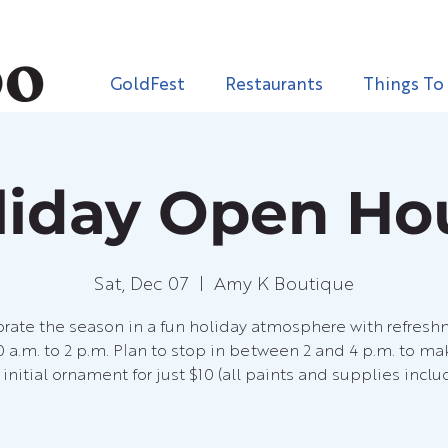
GoldFest
Restaurants
Things To
liday Open Ho
Sat, Dec 07
  |  
Amy K Boutique
rate the season in a fun holiday atmosphere with refres
0 a.m. to 2 p.m. Plan to stop in between 2 and 4 p.m. to ma
initial ornament for just $10 (all paints and supplies inclu