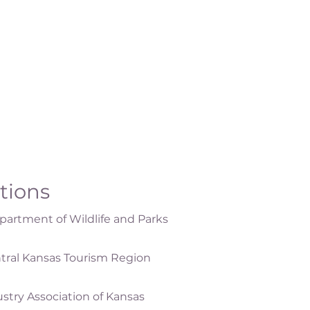
ations
artment of Wildlife and Parks
tral Kansas Tourism Region
ustry Association of Kansas