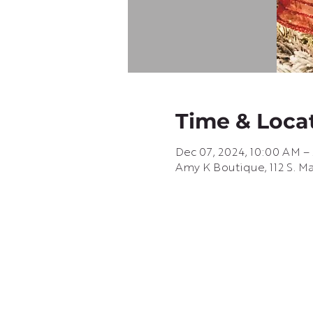
Time & Loca
Dec 07, 2024, 10:00 AM –
Amy K Boutique, 112 S. Ma