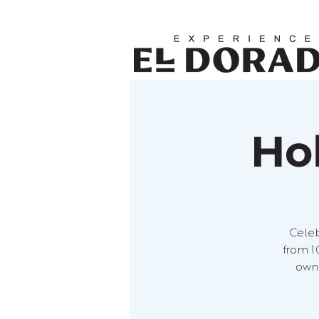
Ho
Celeb
from 1
own 