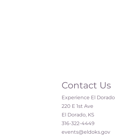
Contact Us
Experience El Dorado
220 E 1st Ave
El Dorado, KS
316-322-4449​
events@eldoks.gov