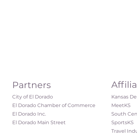
Affili
Partners
City of El Dorado
Kansas Dep
El Dorado Chamber of Commerce
MeetKS
El Dorado Inc.
South Cen
El Dorado Main Street
SportsKS
Travel Ind