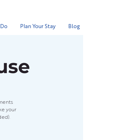
 Do
Plan Your Stay
Blog
use
hments
ke your
ded).