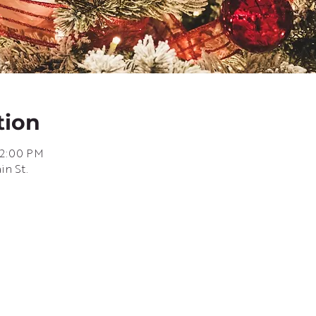
tion
 2:00 PM
in St.