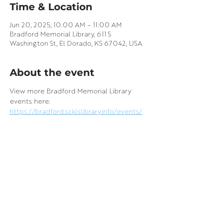
Time & Location
Jun 20, 2025, 10:00 AM – 11:00 AM
Bradford Memorial Library, 611 S
Washington St, El Dorado, KS 67042, USA
About the event
View more Bradford Memorial Library 
events here: 
https://bradford.scklslibrary.info/events/