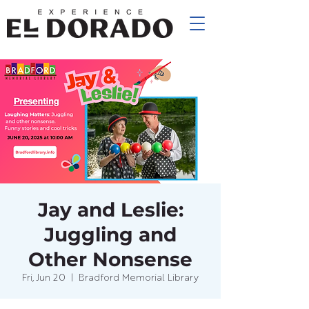
Jay and Leslie:
Juggling and
Other Nonsense
Fri, Jun 20
  |  
Bradford Memorial Library