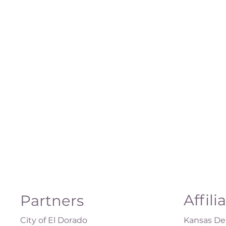
Affili
Partners
City of El Dorado
Kansas Dep