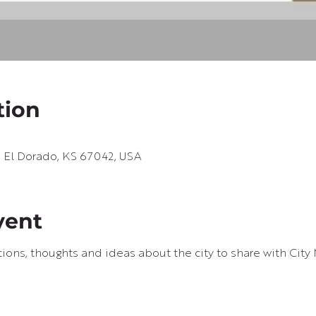
tion
e, El Dorado, KS 67042, USA
vent
ons, thoughts and ideas about the city to share with City 