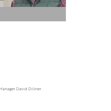
Manager David Dillner.