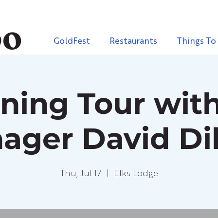
GoldFest
Restaurants
Things To
ening Tour with
ager David Dil
Thu, Jul 17
  |  
Elks Lodge