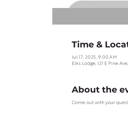
Time & Loca
Jul 17, 2025, 9:00 AM
Elks Lodge, 121 E Pine Av
About the e
Come out with your questi