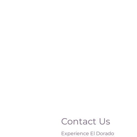
Contact Us
Experience El Dorado