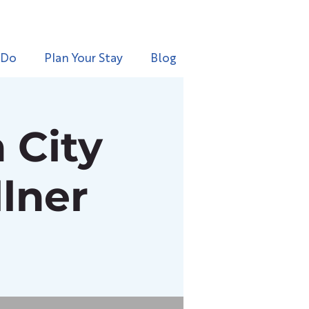
 Do
Plan Your Stay
Blog
 City
lner