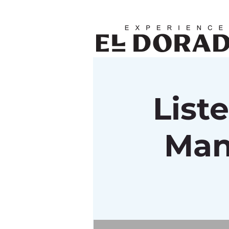
List
Man