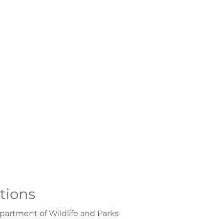
ations
artment of Wildlife and Parks