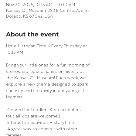
Nov 20, 2025, 10:15 AM – 11:00 AM
Kansas Oil Museum, 383 E Central Ave, El
Dorado, KS 67042, USA
About the event
Little Historian Time – Every Thursday at 
10:15 AM! 
Bring your little ones for a fun morning of 
stories, crafts, and hands-on history at 
the Kansas Oil Museum! Each week, we 
explore a new theme designed to spark 
curiosity and creativity in our youngest 
learners.
 Geared for toddlers & preschoolers 
(but all kids are welcome!)
 Interactive activities + storytime
 A great way to connect with other 
families