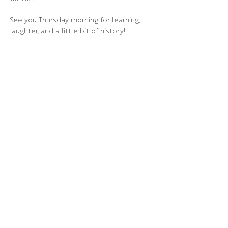
See you Thursday morning for learning, 
laughter, and a little bit of history!