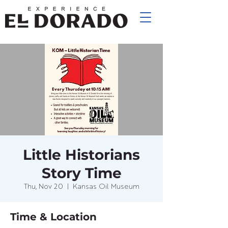
Little Historians
Story Time
Thu, Nov 20
  |  
Kansas Oil Museum
Time & Location