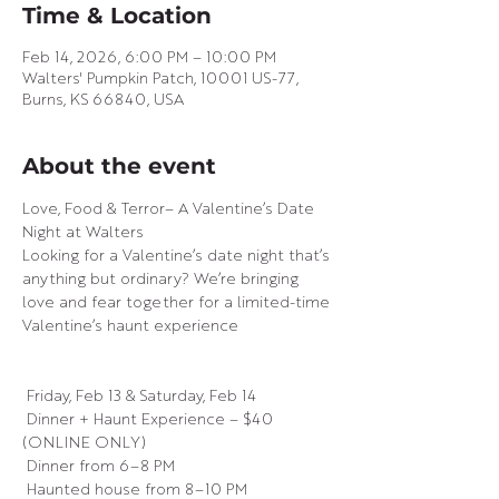
Time & Location
Feb 14, 2026, 6:00 PM – 10:00 PM
Walters' Pumpkin Patch, 10001 US-77,
Burns, KS 66840, USA
About the event
Love, Food & Terror– A Valentine’s Date 
Night at Walters
Looking for a Valentine’s date night that’s 
anything but ordinary? We’re bringing 
love and fear together for a limited-time 
Valentine’s haunt experience 
 Friday, Feb 13 & Saturday, Feb 14
 Dinner + Haunt Experience – $40 
(ONLINE ONLY)
 Dinner from 6–8 PM
 Haunted house from 8–10 PM