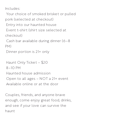
Includes:
 Your choice of smoked brisket or pulled 
pork (selected at checkout)
 Entry into our haunted house
 Event t-shirt (shirt size selected at 
checkout)
 Cash bar available during dinner (6–8 
PM)
 Dinner portion is 21+ only
 Haunt Only Ticket – $20
 8–10 PM
 Haunted house admission
 Open to all ages – NOT a 21+ event
 Available online or at the door
Couples, friends, and anyone brave 
enough, come enjoy great food, drinks, 
and see if your love can survive the 
haunt 