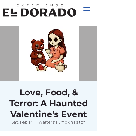
Love, Food, &
Terror: A Haunted
Valentine's Event
Sat, Feb 14
  |  
Walters' Pumpkin Patch