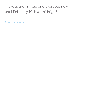
 Tickets are limited and available now 
until February 10th at midnight!
Get tickets.