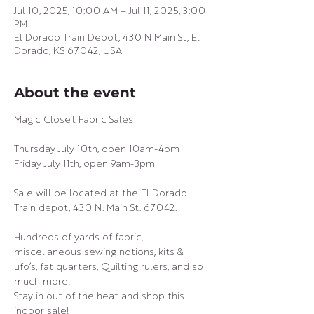
Jul 10, 2025, 10:00 AM – Jul 11, 2025, 3:00
PM
El Dorado Train Depot, 430 N Main St, El
Dorado, KS 67042, USA
About the event
Magic Closet Fabric Sales
Thursday July 10th, open 10am-4pm
Friday July 11th, open 9am-3pm
Sale will be located at the El Dorado 
Train depot, 430 N. Main St. 67042.
Hundreds of yards of fabric, 
miscellaneous sewing notions, kits & 
ufo’s, fat quarters, Quilting rulers, and so 
much more!
Stay in out of the heat and shop this 
indoor sale!