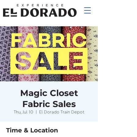
Magic Closet
Fabric Sales
Thu, Jul 10
  |  
El Dorado Train Depot
Time & Location