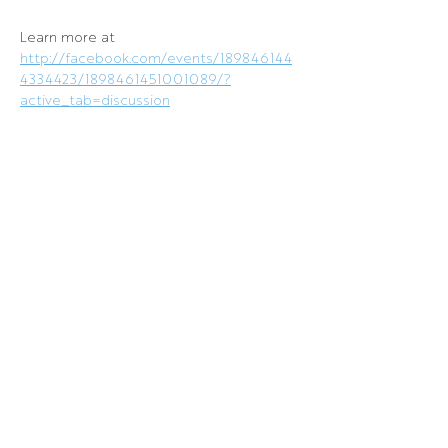
Learn more at 
http://facebook.com/events/189846144
4334423/1898461451001089/?
active_tab=discussion