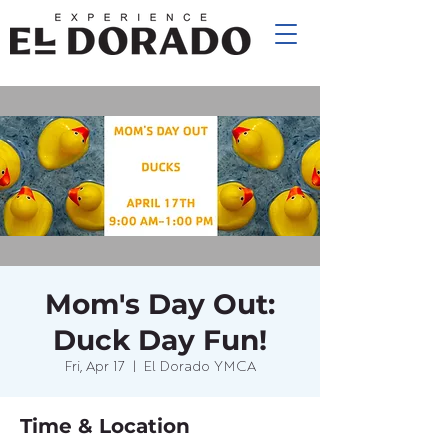
Mom's Day Out:
Duck Day Fun!
Fri, Apr 17
  |  
El Dorado YMCA
Time & Location