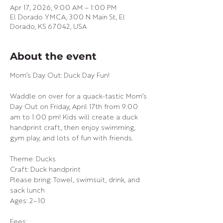
Apr 17, 2026, 9:00 AM – 1:00 PM
El Dorado YMCA, 300 N Main St, El
Dorado, KS 67042, USA
About the event
Mom’s Day Out: Duck Day Fun!
Waddle on over for a quack-tastic Mom’s 
Day Out on Friday, April 17th from 9:00 
am to 1:00 pm! Kids will create a duck 
handprint craft, then enjoy swimming, 
gym play, and lots of fun with friends.
Theme: Ducks
Craft: Duck handprint
Please bring: Towel, swimsuit, drink, and 
sack lunch
Ages: 2–10
Fees: