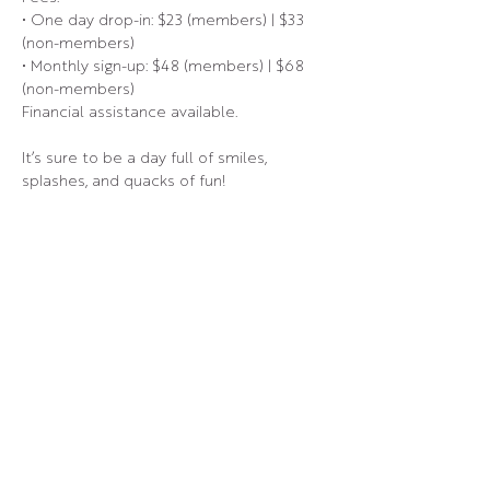
• One day drop-in: $23 (members) | $33 
(non-members)
• Monthly sign-up: $48 (members) | $68 
(non-members)
Financial assistance available.
It’s sure to be a day full of smiles, 
splashes, and quacks of fun!