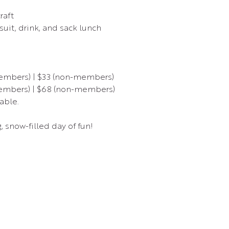
raft
uit, drink, and sack lunch
members) | $33 (non-members)
members) | $68 (non-members)
able.
g, snow-filled day of fun!