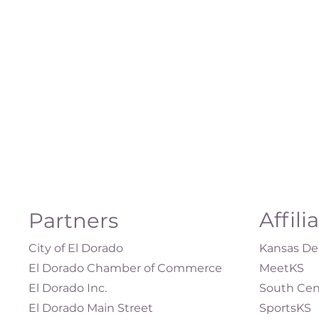
Affili
Partners
City of El Dorado
Kansas Dep
El Dorado Chamber of Commerce
MeetKS
El Dorado Inc.
South Cen
El Dorado Main Street
SportsKS