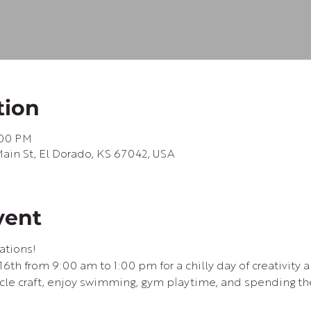
tion
:00 PM
in St, El Dorado, KS 67042, USA
vent
ations!
 16th from 9:00 am to 1:00 pm for a chilly day of creativity 
icle craft, enjoy swimming, gym playtime, and spending the