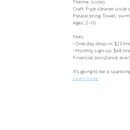
Theme: Icicles
Craft: Pipe cleaner icicle c
Please bring: Towel, swims
Ages: 2–10
Fees:
• One day drop-in: $23 (
• Monthly sign-up: $48 (
Financial assistance avail
It’s going to be a sparklin
Learn more.