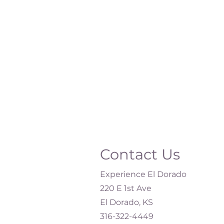
Contact Us
Experience El Dorado
220 E 1st Ave
El Dorado, KS
316-322-4449​