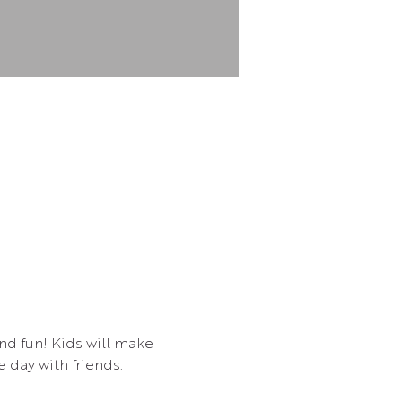
and fun! Kids will make 
 day with friends.