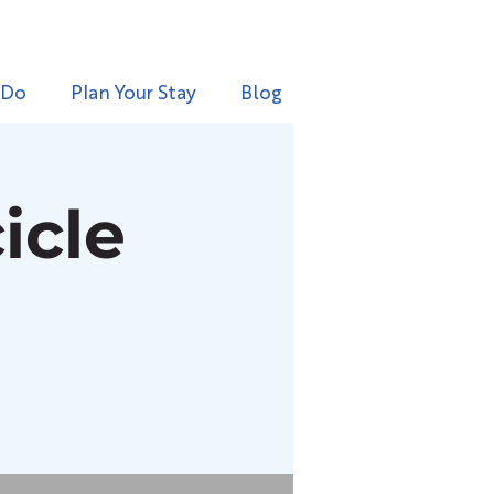
 Do
Plan Your Stay
Blog
icle