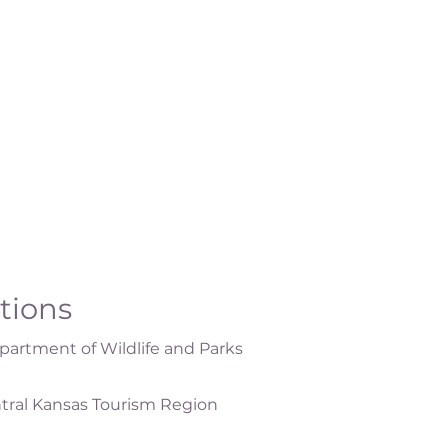
ations
artment of Wildlife and Parks
tral Kansas Tourism Region