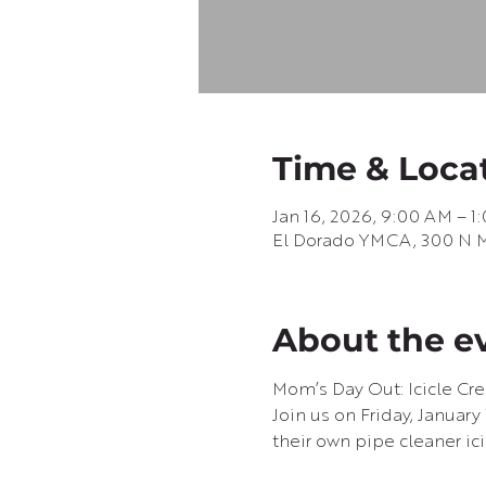
Time & Loca
Jan 16, 2026, 9:00 AM – 1
El Dorado YMCA, 300 N Ma
About the e
Mom’s Day Out: Icicle Cre
Join us on Friday, January
their own pipe cleaner ic