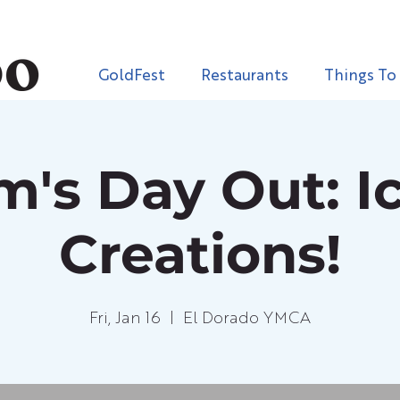
GoldFest
Restaurants
Things To
's Day Out: Ic
Creations!
Fri, Jan 16
  |  
El Dorado YMCA