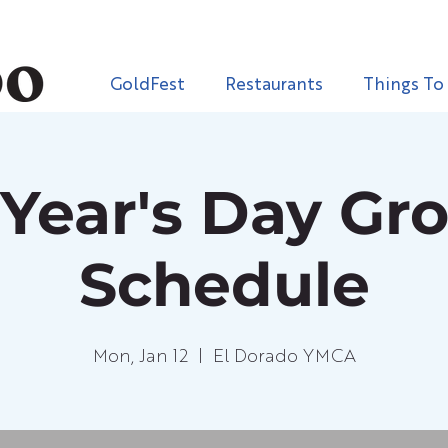
GoldFest
Restaurants
Things To
Year's Day Gr
Schedule
Mon, Jan 12
  |  
El Dorado YMCA