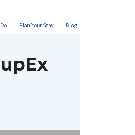
 Do
Plan Your Stay
Blog
oupEx