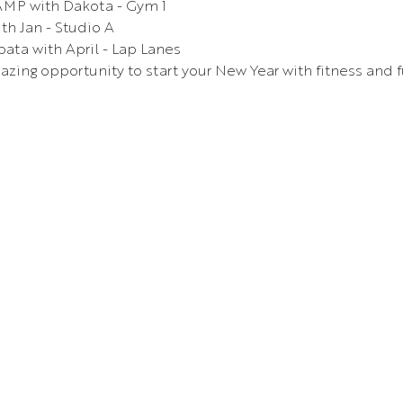
MP with Dakota - Gym 1
th Jan - Studio A
ata with April - Lap Lanes
azing opportunity to start your New Year with fitness and f