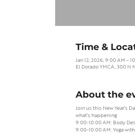
Time & Loca
Jan 12, 2026, 9:00 AM – 1
El Dorado YMCA, 300 N Ma
About the e
Join us this New Year’s D
what’s happening:
9:00-10:00 AM: Body Desi
9:00-10:00 AM: Yoga with 