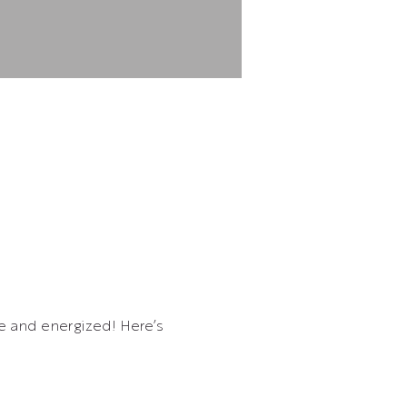
ve and energized! Here’s 