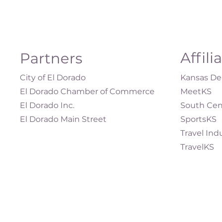
Affili
Partners
City of El Dorado
Kansas Dep
El Dorado Chamber of Commerce
MeetKS
El Dorado Inc.
South Cen
El Dorado Main Street
SportsKS
Travel Ind
TravelKS