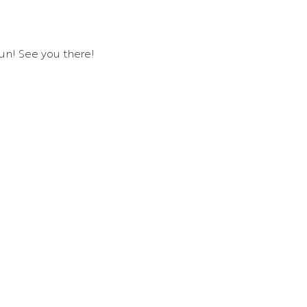
un! See you there!