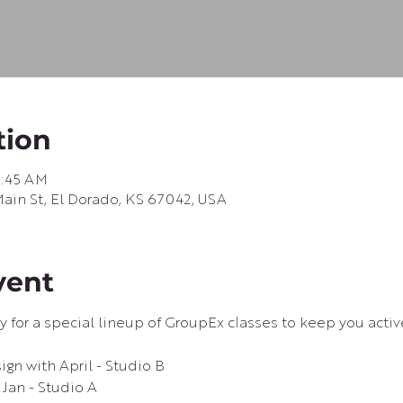
tion
0:45 AM
in St, El Dorado, KS 67042, USA
vent
ay for a special lineup of GroupEx classes to keep you acti
gn with April - Studio B
Jan - Studio A