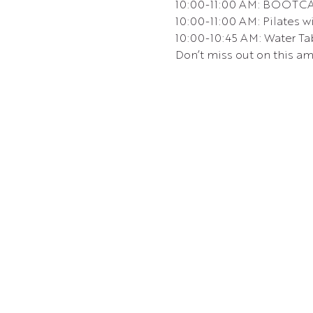
10:00-11:00 AM: BOOTCA
10:00-11:00 AM: Pilates wi
10:00-10:45 AM: Water Tab
Don’t miss out on this am