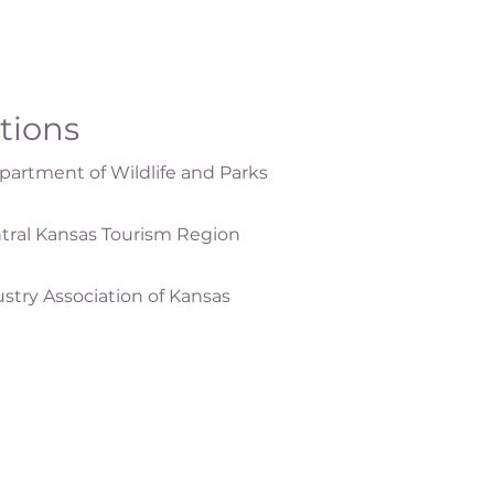
ations
artment of Wildlife and Parks
tral Kansas Tourism Region
ustry Association of Kansas