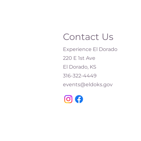
Contact Us
Experience El Dorado
220 E 1st Ave
El Dorado, KS
316-322-4449​
events@eldoks.gov