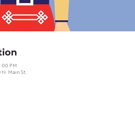
tion
6:00 PM
 N. Main St.