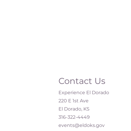
Contact Us
Experience El Dorado
220 E 1st Ave
El Dorado, KS
316-322-4449​
events@eldoks.gov