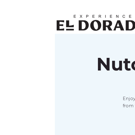
Nut
Enjoy
from 