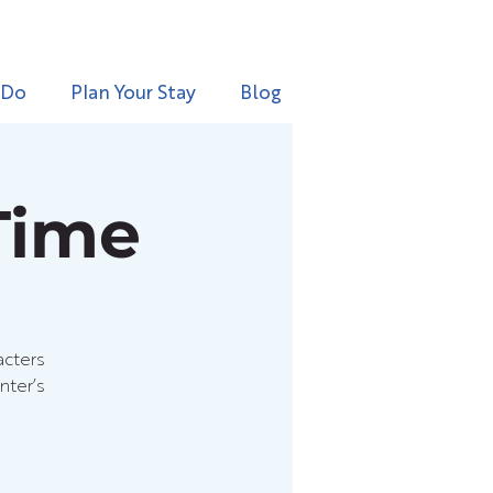
 Do
Plan Your Stay
Blog
Time
acters
nter’s