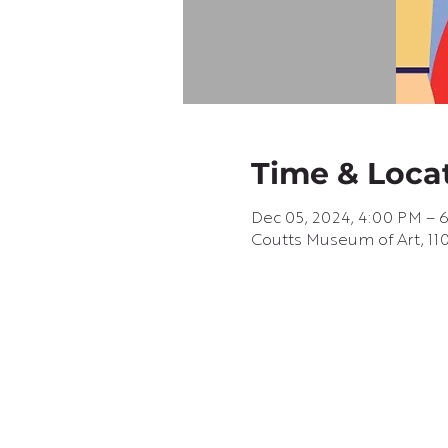
Time & Loca
Dec 05, 2024, 4:00 PM – 
Coutts Museum of Art, 110