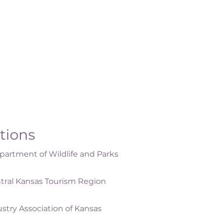
ations
artment of Wildlife and Parks
tral Kansas Tourism Region
ustry Association of Kansas