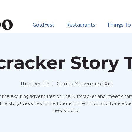
GoldFest
Restaurants
Things To
cracker Story 
Thu, Dec 05
  |  
Coutts Museum of Art
 the exciting adventures of The Nutcracker and meet char
the story! Goodies for sell benefit the El Dorado Dance Ce
new studio.