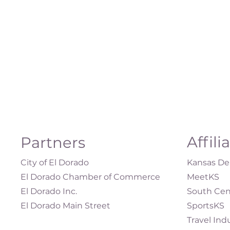
Affili
Partners
City of El Dorado
Kansas Dep
El Dorado Chamber of Commerce
MeetKS
El Dorado Inc.
South Cen
El Dorado Main Street
SportsKS
Travel Ind