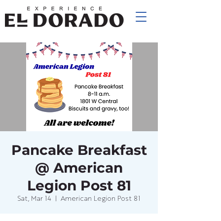
Pancake Breakfast
@ American
Legion Post 81
Sat, Mar 14
  |  
American Legion Post 81