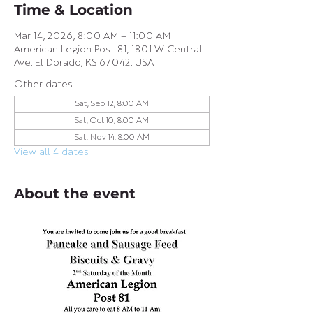
Time & Location
Mar 14, 2026, 8:00 AM – 11:00 AM
American Legion Post 81, 1801 W Central
Ave, El Dorado, KS 67042, USA
Other dates
Sat, Sep 12, 8:00 AM
Sat, Oct 10, 8:00 AM
Sat, Nov 14, 8:00 AM
View all 4 dates
About the event