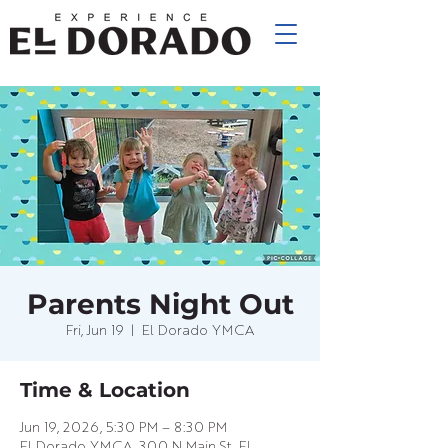
Parents Night Out
Fri, Jun 19
  |  
El Dorado YMCA
Time & Location
Jun 19, 2026, 5:30 PM – 8:30 PM
El Dorado YMCA, 300 N Main St, El