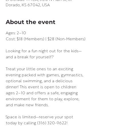
Dorado, KS 67042, USA
About the event
Ages: 2–10
Cost: $18 (Members) | $28 (Non-Members)
Looking for a fun night out for the kids—
and a break for yourself?
Treat your little ones to an exciting 
evening packed with games, gymnastics, 
optional swimming, and a delicious 
dinner! This event is open to children 
ages 2–10 and offers a safe, engaging 
environment for them to play, explore, 
and make new friends.
Space is limited—reserve your spot 
today by calling (316) 320-9622!