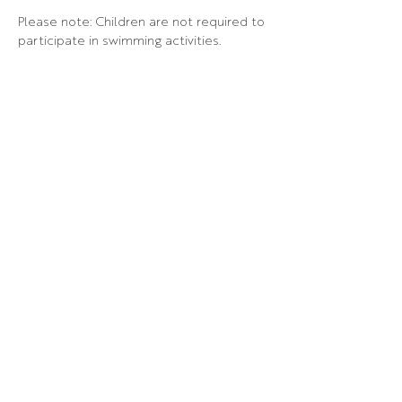
Please note: Children are not required to 
participate in swimming activities.