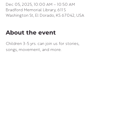
Dec 05, 2025, 10:00 AM – 10:50 AM
Bradford Memorial Library, 611 S
Washington St, El Dorado, KS 67042, USA
About the event
Children 3-5 yrs. can join us for stories, 
songs, movement, and more.