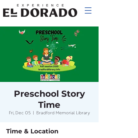
Preschool Story
Time
Fri, Dec 05
  |  
Bradford Memorial Library
Time & Location