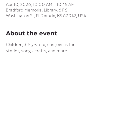
Apr 10, 2026, 10:00 AM – 10:45 AM
Bradford Memorial Library, 611 S
Washington St, El Dorado, KS 67042, USA
About the event
Children, 3-5 yrs. old, can join us for 
stories, songs, crafts, and more