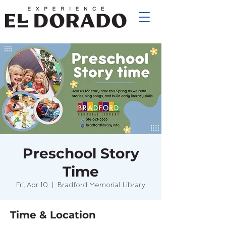
Preschool Story
Time
Fri, Apr 10
  |  
Bradford Memorial Library
Time & Location