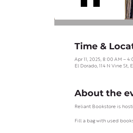
Time & Loca
Apr 11, 2025, 8:00 AM – 4
El Dorado, 114 N Vine St,
About the e
Reliant Bookstore is hostin
Fill a bag with used books 