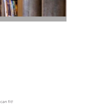
can fit!