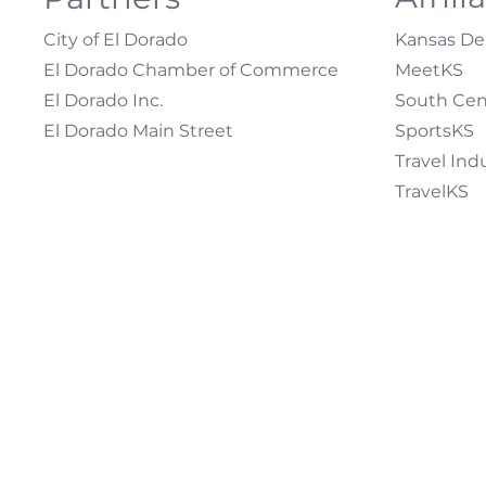
City of El Dorado
Kansas Dep
El Dorado Chamber of Commerce
MeetKS
El Dorado Inc.
South Cen
El Dorado Main Street
SportsKS
Travel Ind
TravelKS