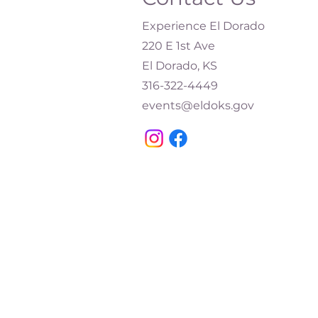
Experience El Dorado
220 E 1st Ave
El Dorado, KS
316-322-4449​
events@eldoks.gov