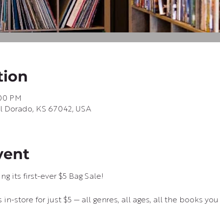
tion
:00 PM
 El Dorado, KS 67042, USA
vent
g its first-ever $5 Bag Sale!
in-store for just $5 — all genres, all ages, all the books you 