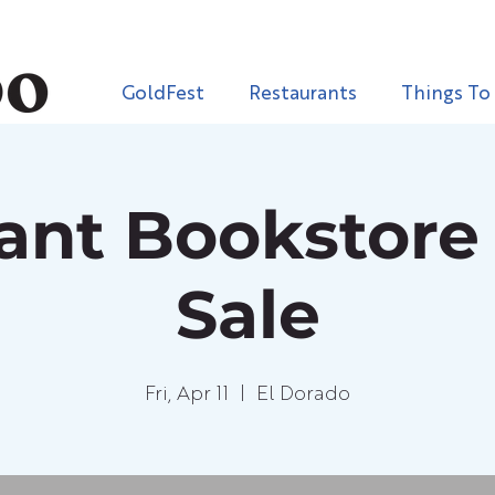
GoldFest
Restaurants
Things To
iant Bookstore
Sale
Fri, Apr 11
  |  
El Dorado