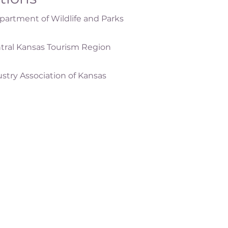
artment of Wildlife and Parks
tral Kansas Tourism Region
ustry Association of Kansas