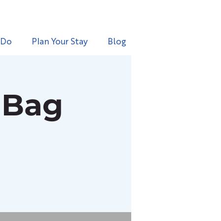
 Do
Plan Your Stay
Blog
 Bag