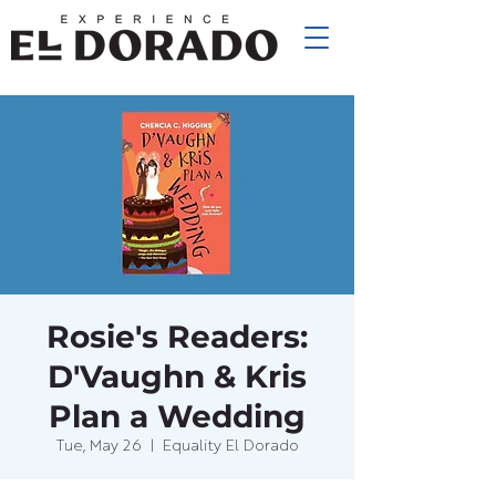
Rosie's Readers:
D'Vaughn & Kris
Plan a Wedding
Tue, May 26
  |  
Equality El Dorado