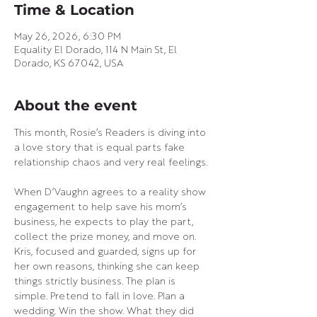
Time & Location
May 26, 2026, 6:30 PM
Equality El Dorado, 114 N Main St, El
Dorado, KS 67042, USA
About the event
This month, Rosie’s Readers is diving into 
a love story that is equal parts fake 
relationship chaos and very real feelings.
When D’Vaughn agrees to a reality show 
engagement to help save his mom’s 
business, he expects to play the part, 
collect the prize money, and move on. 
Kris, focused and guarded, signs up for 
her own reasons, thinking she can keep 
things strictly business. The plan is 
simple. Pretend to fall in love. Plan a 
wedding. Win the show. What they did 