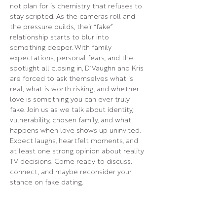
not plan for is chemistry that refuses to 
stay scripted. As the cameras roll and 
the pressure builds, their “fake” 
relationship starts to blur into 
something deeper. With family 
expectations, personal fears, and the 
spotlight all closing in, D’Vaughn and Kris 
are forced to ask themselves what is 
real, what is worth risking, and whether 
love is something you can ever truly 
fake. Join us as we talk about identity, 
vulnerability, chosen family, and what 
happens when love shows up uninvited. 
Expect laughs, heartfelt moments, and 
at least one strong opinion about reality 
TV decisions. Come ready to discuss, 
connect, and maybe reconsider your 
stance on fake dating.