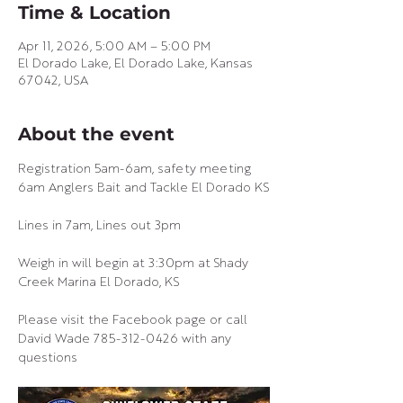
Time & Location
Apr 11, 2026, 5:00 AM – 5:00 PM
El Dorado Lake, El Dorado Lake, Kansas
67042, USA
About the event
Registration 5am-6am, safety meeting 
6am Anglers Bait and Tackle El Dorado KS
Lines in 7am, Lines out 3pm
Weigh in will begin at 3:30pm at Shady 
Creek Marina El Dorado, KS
Please visit the Facebook page or call 
David Wade 785-312-0426 with any 
questions