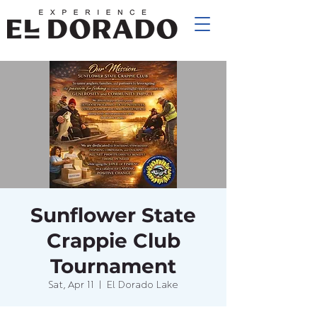
Sunflower State
Crappie Club
Tournament
Sat, Apr 11
  |  
El Dorado Lake