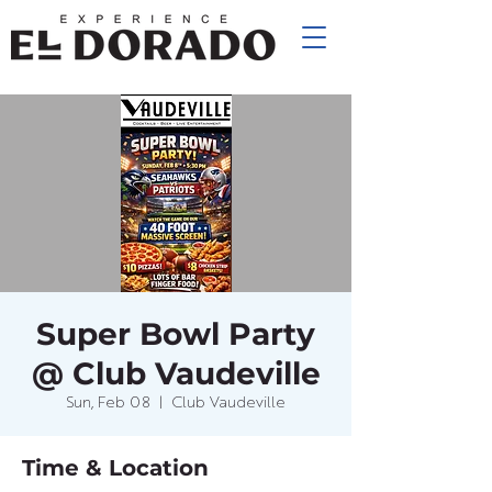
Super Bowl Party
@ Club Vaudeville
Sun, Feb 08
  |  
Club Vaudeville
Time & Location