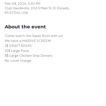
Feb 08, 2026, 5:30 PM
Club Vaudeville, 206 S Main St, El Dorado,
KS 67042, USA
About the event
Come watch the Super Bowl with us! 
We have a MASSIVE SCREEN! 
3$ DRAFT BEERS
10$ Large Pizza
8$ Large Chicken Strip Dinners
No cover charge.