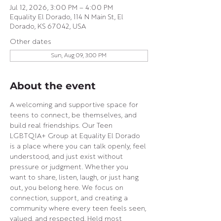
Jul 12, 2026, 3:00 PM – 4:00 PM
Equality El Dorado, 114 N Main St, El
Dorado, KS 67042, USA
Other dates
Sun, Aug 09, 3:00 PM
About the event
A welcoming and supportive space for 
teens to connect, be themselves, and 
build real friendships. Our Teen 
LGBTQIA+ Group at Equality El Dorado 
is a place where you can talk openly, feel 
understood, and just exist without 
pressure or judgment. Whether you 
want to share, listen, laugh, or just hang 
out, you belong here. We focus on 
connection, support, and creating a 
community where every teen feels seen, 
valued, and respected. Held most 