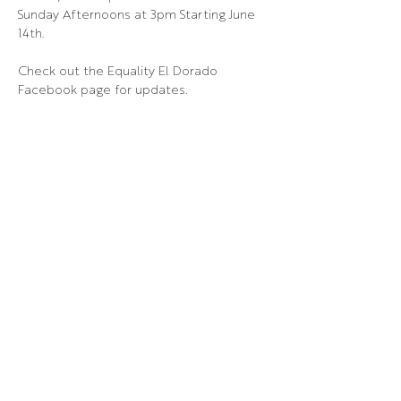
Sunday Afternoons at 3pm Starting June 
14th.
Check out the Equality El Dorado 
Facebook page for updates.