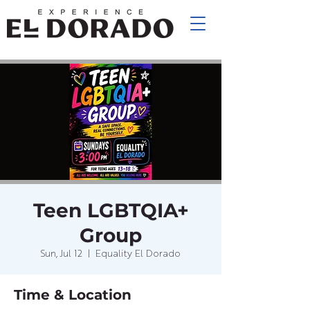
Teen LGBTQIA+
Group
Sun, Jul 12
  |  
Equality El Dorado
Time & Location