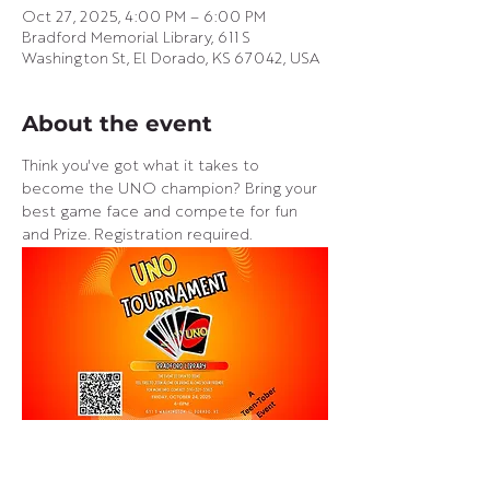
Oct 27, 2025, 4:00 PM – 6:00 PM
Bradford Memorial Library, 611 S
Washington St, El Dorado, KS 67042, USA
About the event
Think you've got what it takes to 
become the UNO champion? Bring your 
best game face and compete for fun 
and Prize. Registration required.