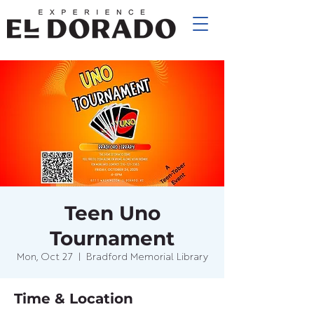
Teen Uno
Tournament
Mon, Oct 27
  |  
Bradford Memorial Library
Time & Location