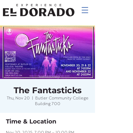
The Fantasticks
Thu, Nov 20
  |  
Butler Community College
Building 700
Time & Location
Nov 20, 2025, 7:00 PM – 10:00 PM