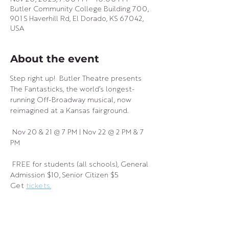
Butler Community College Building 700,
901 S Haverhill Rd, El Dorado, KS 67042,
USA
About the event
Step right up!  Butler Theatre presents 
The Fantasticks, the world’s longest-
running Off-Broadway musical, now 
reimagined at a Kansas fairground.
 Nov 20 & 21 @ 7 PM | Nov 22 @ 2 PM & 7 
PM
 FREE for students (all schools), General 
Admission $10, Senior Citizen $5
Get 
tickets.