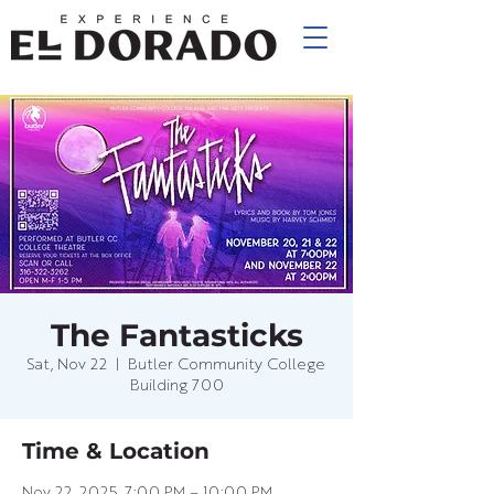
The Fantasticks
Sat, Nov 22
  |  
Butler Community College
Building 700
Time & Location
Nov 22, 2025, 7:00 PM – 10:00 PM