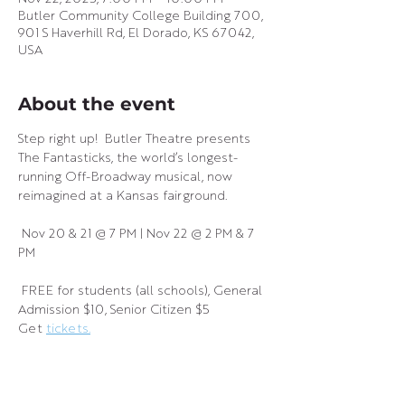
Butler Community College Building 700,
901 S Haverhill Rd, El Dorado, KS 67042,
USA
About the event
Step right up!  Butler Theatre presents 
The Fantasticks, the world’s longest-
running Off-Broadway musical, now 
reimagined at a Kansas fairground.
 Nov 20 & 21 @ 7 PM | Nov 22 @ 2 PM & 7 
PM
 FREE for students (all schools), General 
Admission $10, Senior Citizen $5
Get 
tickets.