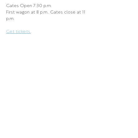
Gates Open 7:30 p.m.
First wagon at 8 p.m.. Gates close at 11 
p.m.
Get tickets.