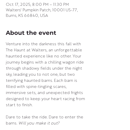
Oct 17, 2025, 8:00 PM – 11:30 PM
Walters' Pumpkin Patch, 10001 US-77,
Burns, KS 66840, USA
About the event
Venture into the darkness this fall with 
The Haunt at Walters, an unforgettable 
haunted experience like no other. Your 
journey begins with a chilling wagon ride 
through shadowy fields under the night 
sky, leading you to not one, but two 
terrifying haunted barns. Each barn is 
filled with spine-tingling scares, 
immersive sets, and unexpected frights 
designed to keep your heart racing from 
start to finish.
Dare to take the ride. Dare to enter the 
barns. 
Will you make it out?