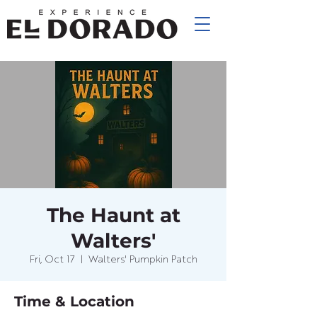
The Haunt at
Walters'
Fri, Oct 17
  |  
Walters' Pumpkin Patch
Time & Location