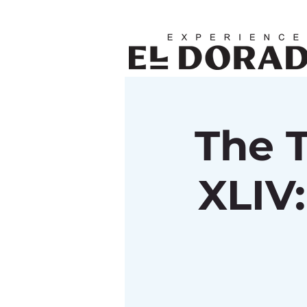
The 
XLIV: