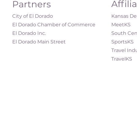
Affili
Partners
City of El Dorado
Kansas Dep
El Dorado Chamber of Commerce
MeetKS
El Dorado Inc.
South Cen
El Dorado Main Street
SportsKS
Travel Ind
TravelKS