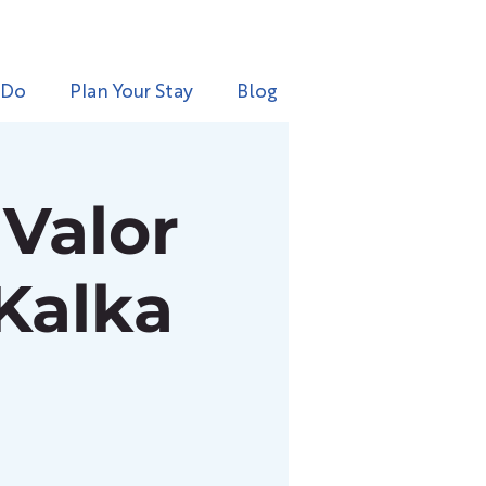
 Do
Plan Your Stay
Blog
Valor
 Kalka