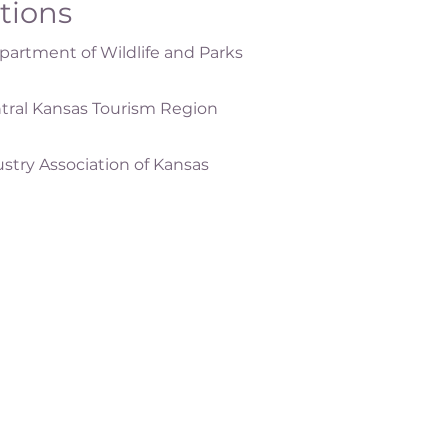
ations
artment of Wildlife and Parks
tral Kansas Tourism Region
ustry Association of Kansas