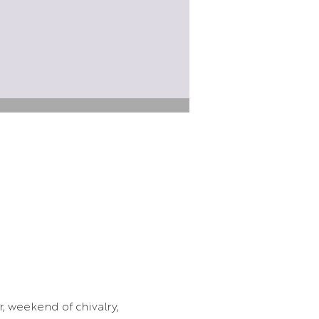
, weekend of chivalry, 