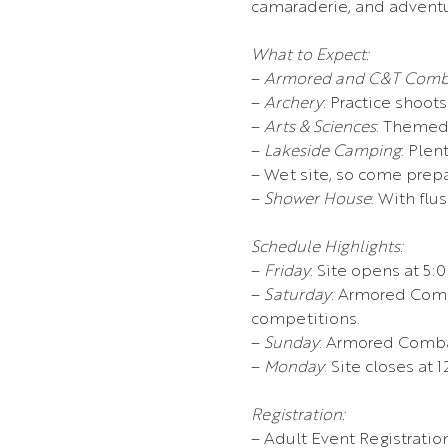
camaraderie, and adventu
What to Expect:
– 
Armored and C&T Comb
– 
Archery
: Practice shoot
– 
Arts & Sciences
: Themed
– 
Lakeside Camping
: Plen
– Wet site, so come prep
– 
Shower House
: With flu
Schedule Highlights:
– 
Friday
: Site opens at 5:
– 
Saturday
: Armored Comb
competitions.
– 
Sunday
: Armored Comba
– 
Monday
: Site closes at 
Registration:
– Adult Event Registratio