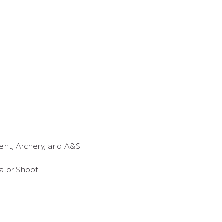
nt, Archery, and A&S 
lor Shoot.