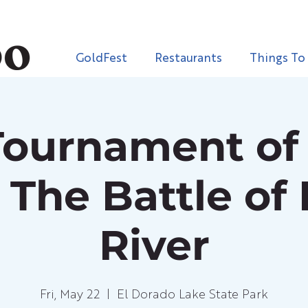
GoldFest
Restaurants
Things To
Tournament of 
 The Battle of
River
Fri, May 22
  |  
El Dorado Lake State Park