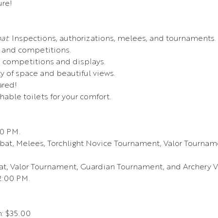
re!
at
: Inspections, authorizations, melees, and tournaments.
s and competitions.
 competitions and displays.
ty of space and beautiful views.
ared!
shable toilets for your comfort.
00 PM.
at, Melees, Torchlight Novice Tournament, Valor Tourname
t, Valor Tournament, Guardian Tournament, and Archery Va
12:00 PM.
n: $35.00