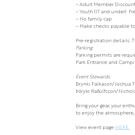
– Adult Member Discount 
– Youth (17 and under): Fr
– No family cap.
– Make checks payable to:
Pre-registration details: 
Parking:
Parking permits are requi
Park Entrance and Campin
Event Stewards:
Brynki Falkason/Joshua T
Þórykr Raðúlfsson/Nicholas
Bring your gear, your enth
to enjoy the atmosphere, 
View event page 
HERE.