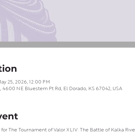
tion
ay 25, 2026, 12:00 PM
k, 4600 NE Bluestem Pt Rd, El Dorado, KS 67042, USA
vent
 for The Tournament of Valor XLIV: The Battle of Kalka River