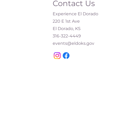
Contact Us
Experience El Dorado
220 E 1st Ave
El Dorado, KS
316-322-4449​
events@eldoks.gov