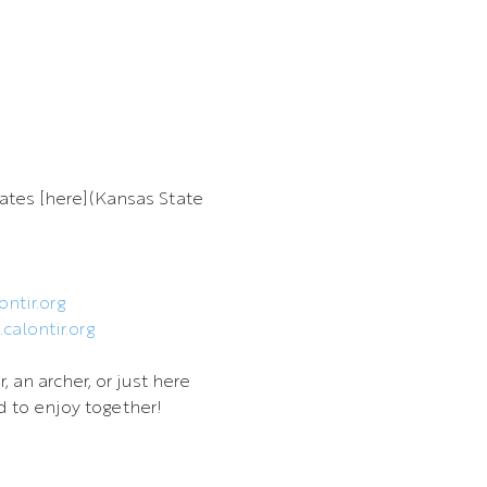
ates [here](Kansas State 
ntir.org
calontir.org
an archer, or just here 
 to enjoy together!