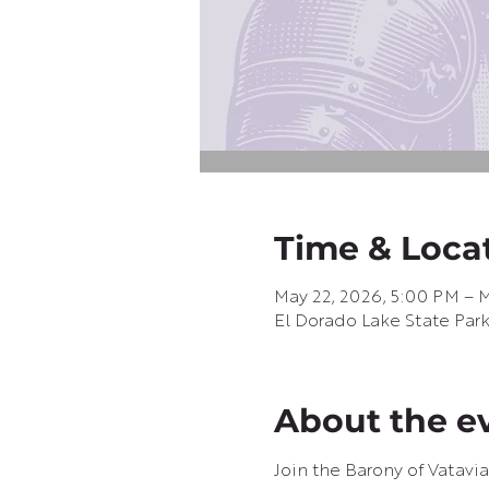
Time & Loca
May 22, 2026, 5:00 PM – M
El Dorado Lake State Par
About the e
Join the Barony of Vatavia