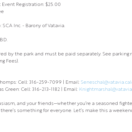
Event Registration: $25.00
ee
 SCA Inc. - Barony of Vatavia.
TBD.
red by the park and must be paid separately. See parking r
g Fees).
homps: Cell: 316-259-7099 | Email: 
Seneschal@vatavia.calo
 Green: Cell: 316-213-1182 | Email: 
Knightmarshal@vatavia.
usiasm, and your friends—whether you’re a seasoned fighter, 
there’s something for everyone. Let’s make this a weekend