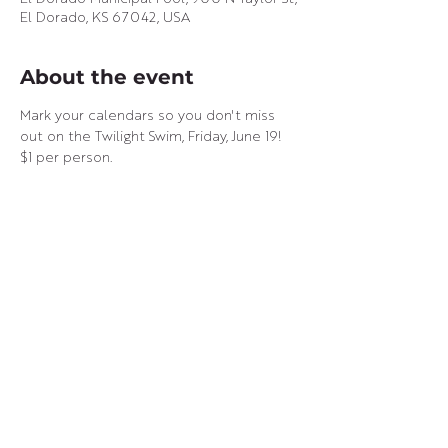
El Dorado, KS 67042, USA
About the event
Mark your calendars so you don't miss 
out on the Twilight Swim, Friday, June 19! 
$1 per person.