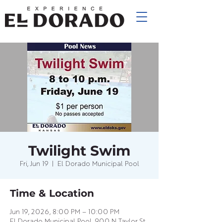
Twilight Swim
Fri, Jun 19
  |  
El Dorado Municipal Pool
Time & Location
Jun 19, 2026, 8:00 PM – 10:00 PM
El Dorado Municipal Pool, 900 N Taylor St,