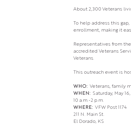
About 2,300 Veterans livin
To help address this gap, 
enrollment, making it eas
Representatives from the
accredited Veterans Servic
Veterans.
This outreach event is hos
WHO: 
 Veterans, family 
WHEN: 
 Saturday, May 16
10 a.m.-2 p.m.
WHERE:  
VFW Post 1174 
211 N. Main St.
El Dorado, KS