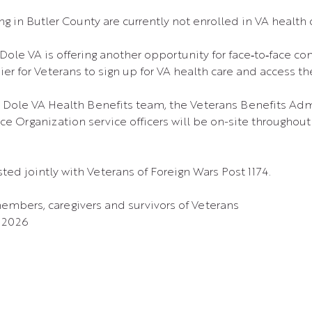
g in Butler County are currently not enrolled in VA health 
Dole VA is offering another opportunity for face‑to‑face co
ier for Veterans to sign up for VA health care and access t
 Dole VA Health Benefits team, the Veterans Benefits Admi
e Organization service officers will be on-site throughout 
ted jointly with Veterans of Foreign Wars Post 1174.
members, caregivers and survivors of Veterans
, 2026