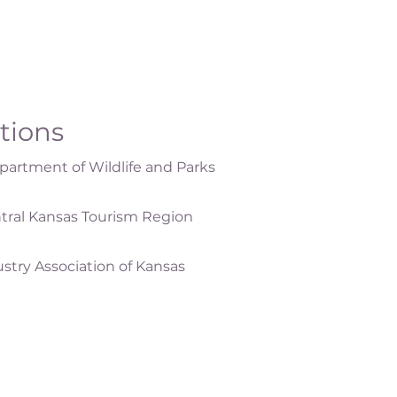
ations
artment of Wildlife and Parks
tral Kansas Tourism Region
ustry Association of Kansas