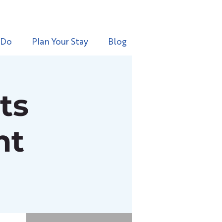
 Do
Plan Your Stay
Blog
ts
nt