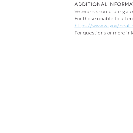
ADDITIONAL INFORMA
Veterans should bring a c
For those unable to atten
https://www.va.gov/healt
For questions or more info