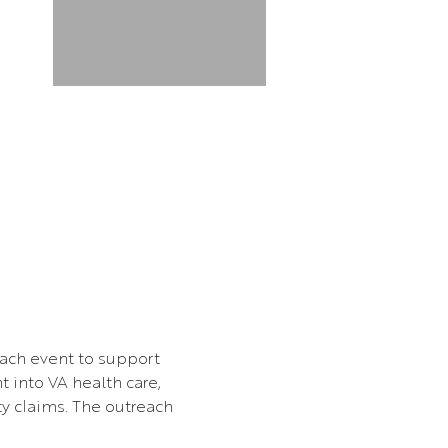
each event to support 
t into VA health care, 
ty claims. The outreach 