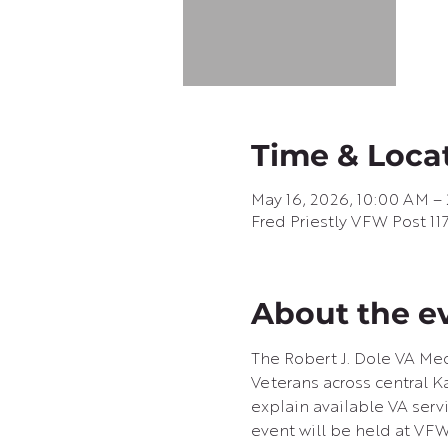
Time & Loca
May 16, 2026, 10:00 AM –
Fred Priestly VFW Post 11
About the e
The Robert J. Dole VA Med
Veterans across central Ka
explain available VA servi
event will be held at VFW