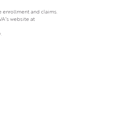
e enrollment and claims.
VA’s website at 
.