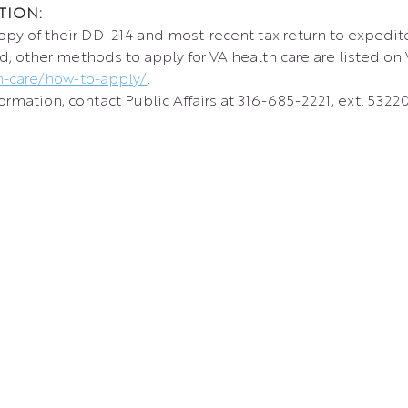
TION:
opy of their DD-214 and most-recent tax return to expedit
d, other methods to apply for VA health care are listed on 
h-care/how-to-apply/
.
rmation, contact Public Affairs at 316-685-2221, ext. 53220