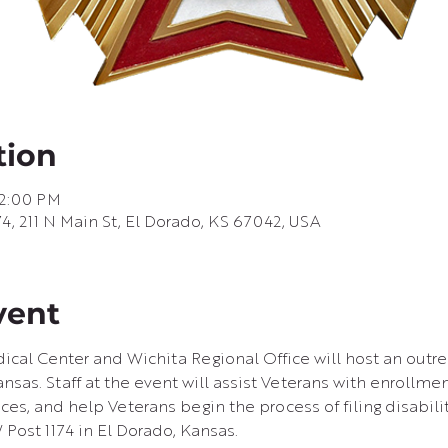
tion
 2:00 PM
74, 211 N Main St, El Dorado, KS 67042, USA
vent
ical Center and Wichita Regional Office will host an outr
nsas. Staff at the event will assist Veterans with enrollmen
ces, and help Veterans begin the process of filing disabili
 Post 1174 in El Dorado, Kansas.