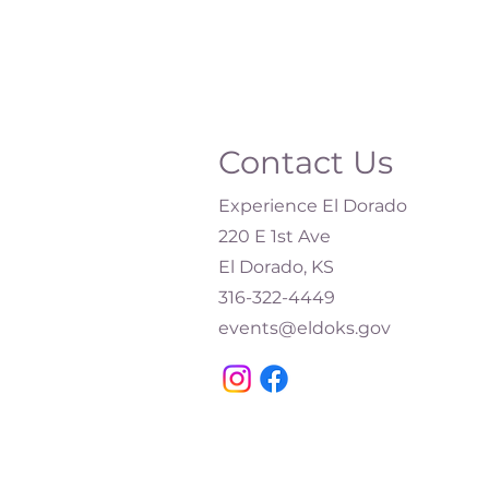
Contact Us
Experience El Dorado
220 E 1st Ave
El Dorado, KS
316-322-4449​
events@eldoks.gov