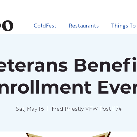
GoldFest
Restaurants
Things To
eterans Benefi
nrollment Eve
Sat, May 16
  |  
Fred Priestly VFW Post 1174