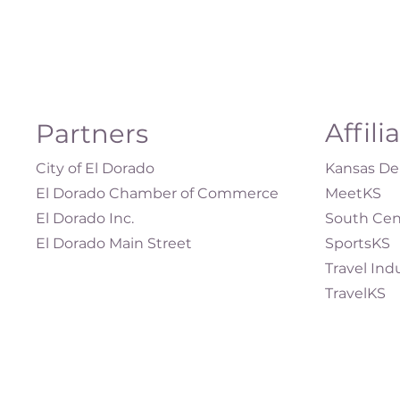
Affili
Partners
City of El Dorado
Kansas Dep
El Dorado Chamber of Commerce
MeetKS
El Dorado Inc.
South Cen
El Dorado Main Street
SportsKS
Travel Ind
TravelKS