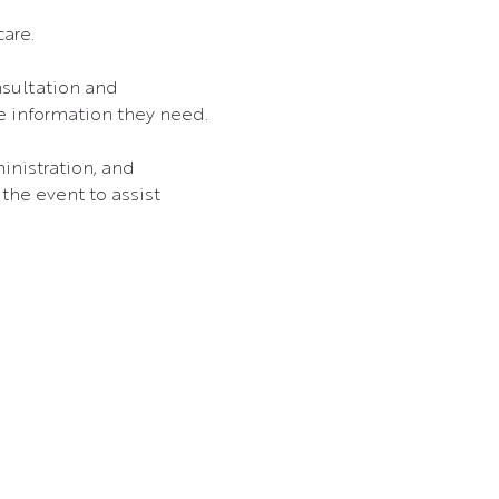
care.
nsultation and 
he information they need.
nistration, and 
the event to assist 